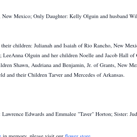
s, New Mexico; Only Daughter: Kelly Olguin and husband Wil
their children: Julianah and Isaiah of Rio Rancho, New Mexi
 LeeAnna Olguin and her children Noelle and Jacob Hall of 
ildren Shawn, Audriana and Benjamin, Jr. of Grants, New Mex
ld and their Children Tarver and Mercedes of Arkansas.
s: Lawrence Edwards and Emmalee "Taver" Horton; Sister: Jud
e
in memory, please visit our
flower store
.