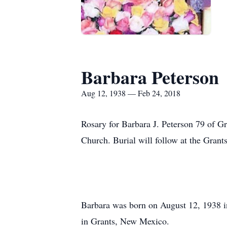
Barbara Peterson
Aug 12, 1938 — Feb 24, 2018
Rosary for Barbara J. Peterson 79 of G
Church. Burial will follow at the Gran
Barbara was born on August 12, 1938 
in Grants, New Mexico.