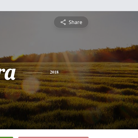
Share
ra
2018