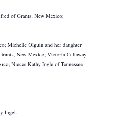
fred of Grants, New Mexico;
co; Michelle Olguin and her daughter
Grants, New Mexico; Victoria Callaway
ico; Nieces Kathy Ingle of Tennessee
y Ingel.