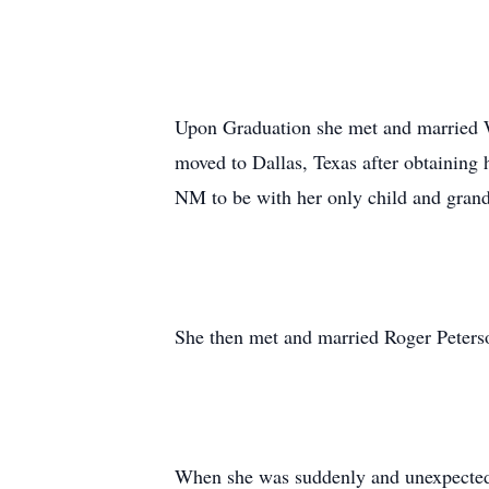
Upon Graduation she met and married 
moved to Dallas, Texas after obtaining
NM to be with her only child and grand
She then met and married Roger Peterson
When she was suddenly and unexpectedl