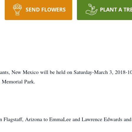
SEND FLOWERS
PLANT A TR
rants, New Mexico will be held on Saturday-March 3, 2018-10
ts Memorial Park.
in Flagstaff, Arizona to EmmaLee and Lawrence Edwards and