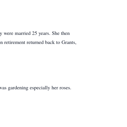
 were married 25 years. She then
n retirement returned back to Grants,
was gardening especially her roses.