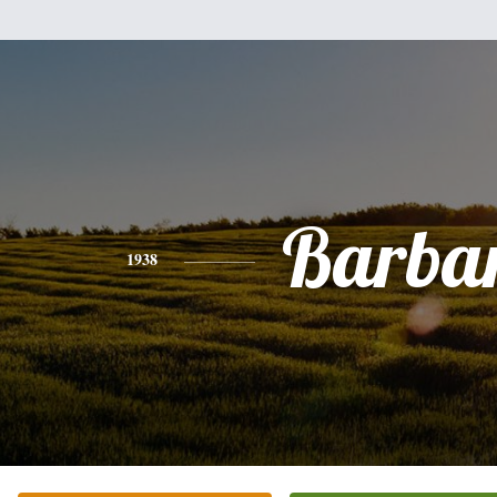
Barba
1938