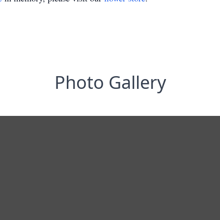
Photo Gallery