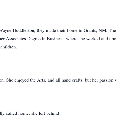
Wayne Huddleston, they made their home in Grants, NM. They
 her Associates Degree in Business, where she worked and upo
children.
. She enjoyed the Arts, and all hand crafts, but her passion 
y called home, she left behind