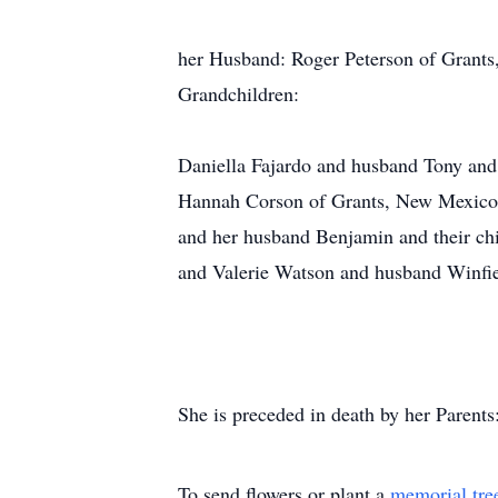
her Husband: Roger Peterson of Grant
Grandchildren:
Daniella Fajardo and husband Tony and 
Hannah Corson of Grants, New Mexico;
and her husband Benjamin and their ch
and Valerie Watson and husband Winfie
She is preceded in death by her Parent
To send flowers or plant a
memorial tre