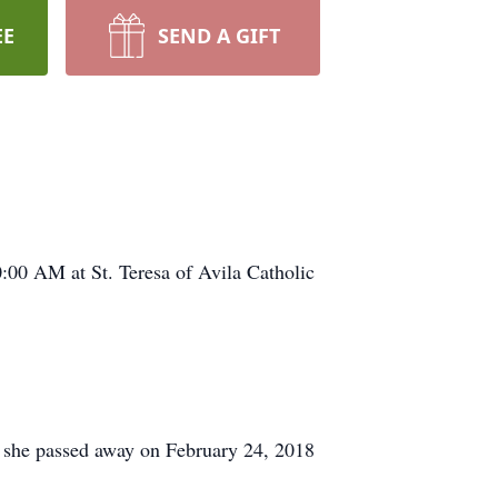
EE
SEND A GIFT
:00 AM at St. Teresa of Avila Catholic
 she passed away on February 24, 2018