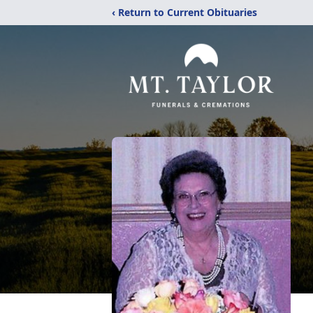
‹ Return to Current Obituaries