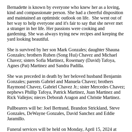
Bernadette is known by everyone who knew her as a loving,
kind and compassionate person. She had a cheerful disposition
and maintained an optimistic outlook on life. She went out of
her way to help everyone and it's fair to say that she never met
a stranger in her life. Her passions were cooking and
gardening. She was always trying new recipes and keeping the
yard looking beautiful.
She is survived by her son Mark Gonzales; daughter Shauna
Gonzales; brothers Ruben (Song Hui) Chavez and Michael
Chavez; sisters Sofia Martinez, Rosemary (David) Tafoya,
Agnes (Pat) Martinez and Sandra Padilla.
She was preceded in death by her beloved husband Benjamin
Gonzales; parents Gabriel and Manuela Chavez; brothers
Raymond Chavez, Gabriel Chavez Jr.; sister Mercedes Chavez;
nephews Phillip Tafoya, Patrick Martinez, Juan Martinez and
Rick Vallejos; nieces Deborah Aragon and Christie Martinez.
Pallbearers will be: Joel Bertrand, Brandon Strickland, Steve
Gonzales, DeWayne Gonzales, David Sanchez and Eddie
Jaramillo.
Funeral services will be held on Monday, April 15, 2024 at