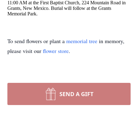
11:00 AM at the First Baptist Church, 224 Mountain Road in
Grants, New Mexico. Burial will follow at the Grants
Memorial Park.
To send flowers or plant a
memorial tree
in memory,
please visit our
flower store
.
SEND A GIFT