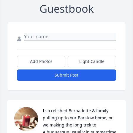
Guestbook
Add Photos
Light Candle
Submit Post
I so relished Bernadette & family 
pulling up to our Barstow home, or 
we making the long trek to 
Albuquerque usually in summertime. 