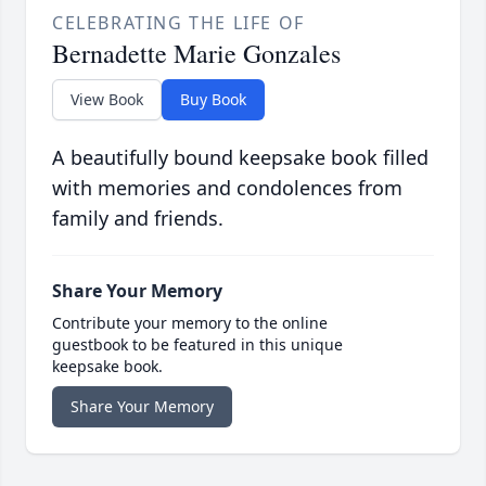
CELEBRATING THE LIFE OF
Bernadette Marie Gonzales
View Book
Buy Book
A beautifully bound keepsake book filled
with memories and condolences from
family and friends.
Share Your Memory
Contribute your memory to the online
guestbook to be featured in this unique
keepsake book.
Share Your Memory