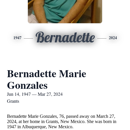
Bernadette
1947
2024
Bernadette Marie
Gonzales
Jun 14, 1947 — Mar 27, 2024
Grants
Bernadette Marie Gonzales, 76, passed away on March 27,
2024, at her home in Grants, New Mexico. She was born in
1947 in Albuquerque, New Mexico.