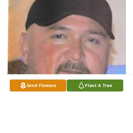
Send Flowers
Plant A Tree