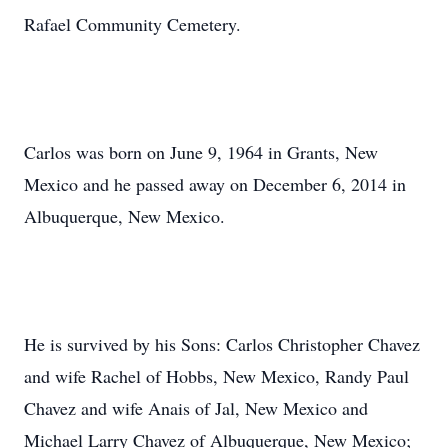
Rafael Community Cemetery.
Carlos was born on June 9, 1964 in Grants, New
Mexico and he passed away on December 6, 2014 in
Albuquerque, New Mexico.
He is survived by his Sons: Carlos Christopher Chavez
and wife Rachel of Hobbs, New Mexico, Randy Paul
Chavez and wife Anais of Jal, New Mexico and
Michael Larry Chavez of Albuquerque, New Mexico;