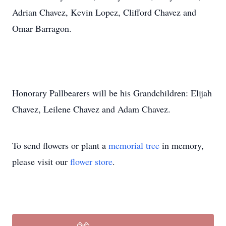
Adrian Chavez, Kevin Lopez, Clifford Chavez and
Omar Barragon.
Honorary Pallbearers will be his Grandchildren: Elijah
Chavez, Leilene Chavez and Adam Chavez.
To send flowers or plant a
memorial tree
in memory,
please visit our
flower store
.