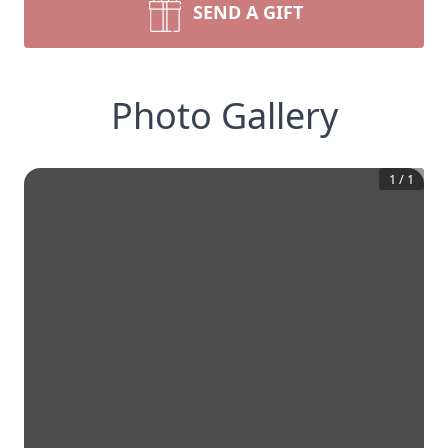
SEND A GIFT
Photo Gallery
1
/
1