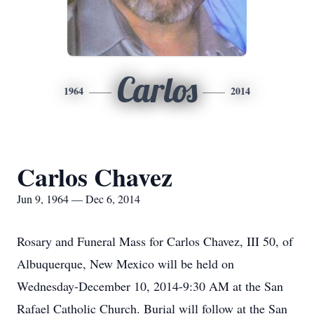
Carlos
1964
2014
Carlos Chavez
Jun 9, 1964 — Dec 6, 2014
Rosary and Funeral Mass for Carlos Chavez, III 50, of
Albuquerque, New Mexico will be held on
Wednesday-December 10, 2014-9:30 AM at the San
Rafael Catholic Church. Burial will follow at the San