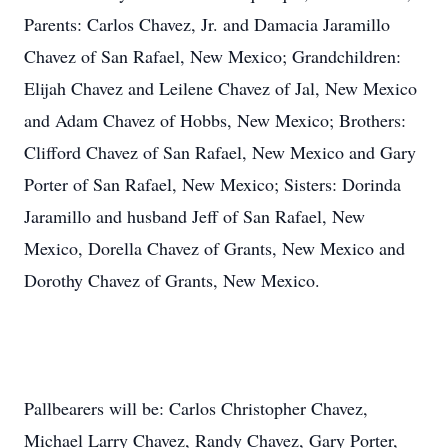
Parents: Carlos Chavez, Jr. and Damacia Jaramillo
Chavez of San Rafael, New Mexico; Grandchildren:
Elijah Chavez and Leilene Chavez of Jal, New Mexico
and Adam Chavez of Hobbs, New Mexico; Brothers:
Clifford Chavez of San Rafael, New Mexico and Gary
Porter of San Rafael, New Mexico; Sisters: Dorinda
Jaramillo and husband Jeff of San Rafael, New
Mexico, Dorella Chavez of Grants, New Mexico and
Dorothy Chavez of Grants, New Mexico.
Pallbearers will be: Carlos Christopher Chavez,
Michael Larry Chavez, Randy Chavez, Gary Porter,