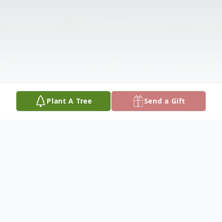
Plant A Tree
Send a Gift
Obituary