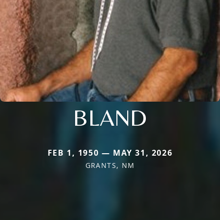
BLAND
FEB 1, 1950 — MAY 31, 2026
GRANTS, NM