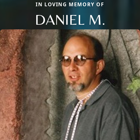
IN LOVING MEMORY OF
DANIEL M.