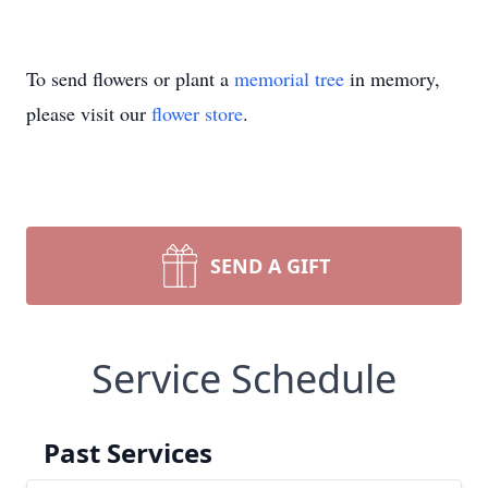
To send flowers or plant a
memorial tree
in memory,
please visit our
flower store
.
SEND A GIFT
Service Schedule
Past Services