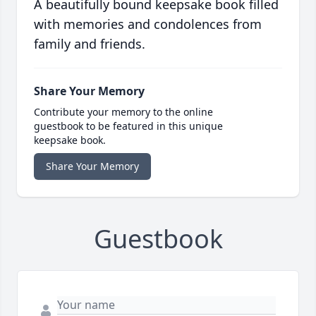
A beautifully bound keepsake book filled
with memories and condolences from
family and friends.
Share Your Memory
Contribute your memory to the online
guestbook to be featured in this unique
keepsake book.
Share Your Memory
Guestbook