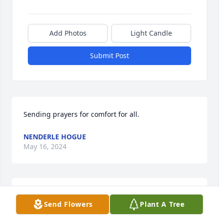
Add Photos
Light Candle
Submit Post
Sending prayers for comfort for all.
NENDERLE HOGUE
May 16, 2024
Sending our sincere condolences to 
Send Flowers
Plant A Tree
you all. Jean was always so welcoming 
and accepting of everyone. Fly high 