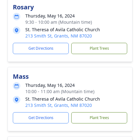
Rosary
Thursday, May 16, 2024
9:30 - 10:00 am (Mountain time)
St. Theresa of Avila Catholic Church
213 Smith St, Grants, NM 87020
Get Directions
Plant Trees
Mass
Thursday, May 16, 2024
10:00 - 11:00 am (Mountain time)
St. Theresa of Avila Catholic Church
213 Smith St, Grants, NM 87020
Get Directions
Plant Trees