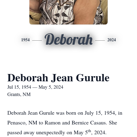
Deborah
1954
2024
Deborah Jean Gurule
Jul 15, 1954 — May 5, 2024
Grants, NM
Deborah Jean Gurule was born on July 15, 1954, in
Penasco, NM to Ramon and Bernice Casaus. She
th
passed away unexpectedly on May 5
, 2024.