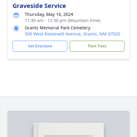
Graveside Service
Thursday, May 16, 2024
11:30 am - 12:30 pm (Mountain time)
Grants Memorial Park Cemetery
500 West Roosevelt Avenue, Grants, NM 87020
Get Directions
Plant Trees