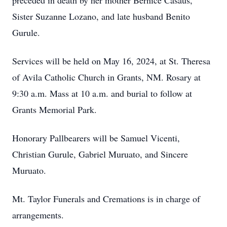
preceded in death by her mother Bernice Casaus,
Sister Suzanne Lozano, and late husband Benito
Gurule.
Services will be held on May 16, 2024, at St. Theresa
of Avila Catholic Church in Grants, NM. Rosary at
9:30 a.m. Mass at 10 a.m. and burial to follow at
Grants Memorial Park.
Honorary Pallbearers will be Samuel Vicenti,
Christian Gurule, Gabriel Muruato, and Sincere
Muruato.
Mt. Taylor Funerals and Cremations is in charge of
arrangements.