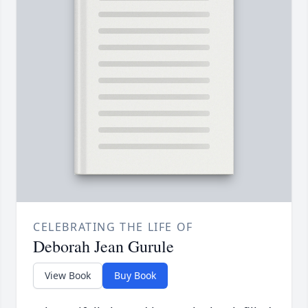
CELEBRATING THE LIFE OF
Deborah Jean Gurule
View Book
Buy Book