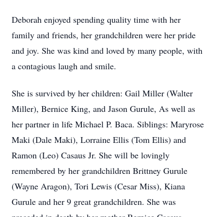
Deborah enjoyed spending quality time with her
family and friends, her grandchildren were her pride
and joy. She was kind and loved by many people, with
a contagious laugh and smile.
She is survived by her children: Gail Miller (Walter
Miller), Bernice King, and Jason Gurule, As well as
her partner in life Michael P. Baca. Siblings: Maryrose
Maki (Dale Maki), Lorraine Ellis (Tom Ellis) and
Ramon (Leo) Casaus Jr. She will be lovingly
remembered by her grandchildren Brittney Gurule
(Wayne Aragon), Tori Lewis (Cesar Miss), Kiana
Gurule and her 9 great grandchildren. She was