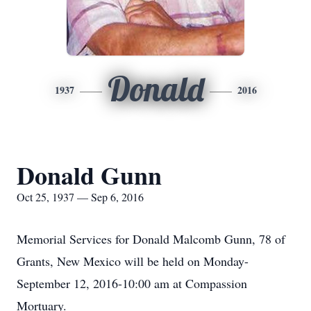
Donald
1937
2016
Donald Gunn
Oct 25, 1937 — Sep 6, 2016
Memorial Services for Donald Malcomb Gunn, 78 of
Grants, New Mexico will be held on Monday-
September 12, 2016-10:00 am at Compassion
Mortuary.