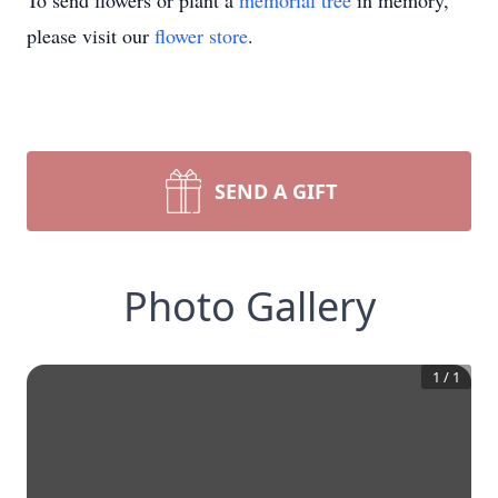
To send flowers or plant a
memorial tree
in memory,
please visit our
flower store
.
SEND A GIFT
Photo Gallery
1
/
1