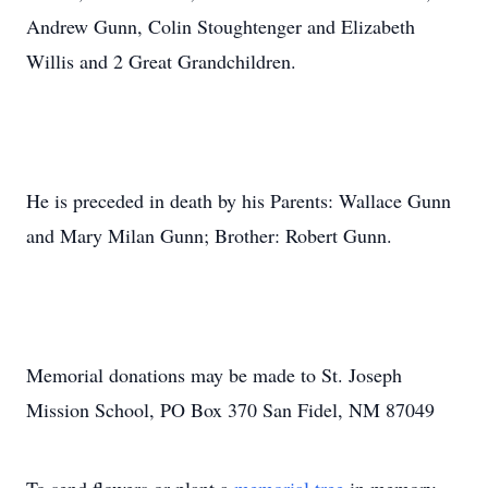
Andrew Gunn, Colin Stoughtenger and Elizabeth
Willis and 2 Great Grandchildren.
He is preceded in death by his Parents: Wallace Gunn
and Mary Milan Gunn; Brother: Robert Gunn.
Memorial donations may be made to St. Joseph
Mission School, PO Box 370 San Fidel, NM 87049