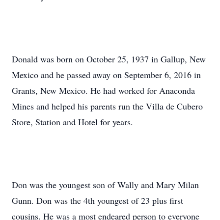
Donald was born on October 25, 1937 in Gallup, New
Mexico and he passed away on September 6, 2016 in
Grants, New Mexico. He had worked for Anaconda
Mines and helped his parents run the Villa de Cubero
Store, Station and Hotel for years.
Don was the youngest son of Wally and Mary Milan
Gunn. Don was the 4th youngest of 23 plus first
cousins. He was a most endeared person to everyone