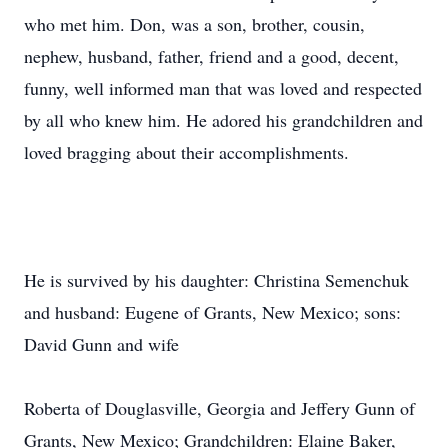
who met him. Don, was a son, brother, cousin,
nephew, husband, father, friend and a good, decent,
funny, well informed man that was loved and respected
by all who knew him. He adored his grandchildren and
loved bragging about their accomplishments.
He is survived by his daughter: Christina Semenchuk
and husband: Eugene of Grants, New Mexico; sons:
David Gunn and wife
Roberta of Douglasville, Georgia and Jeffery Gunn of
Grants, New Mexico; Grandchildren: Elaine Baker,