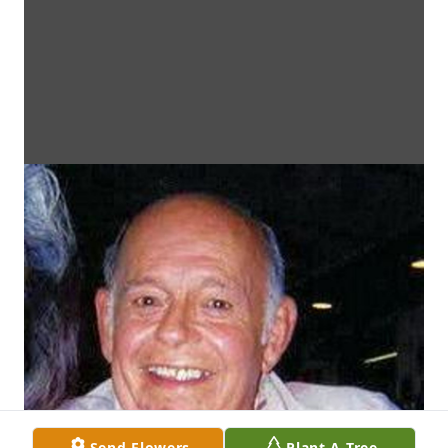
Send Flowers
Plant A Tree