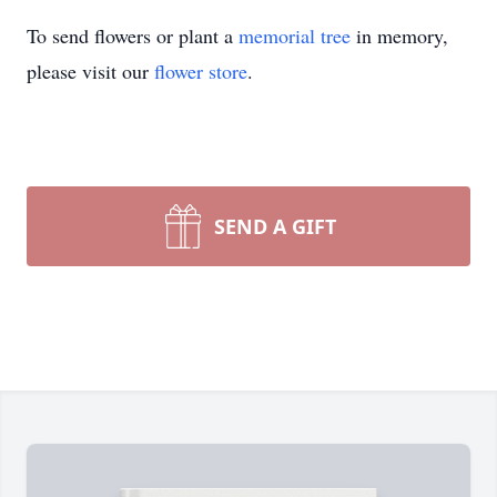
To send flowers or plant a
memorial tree
in memory,
please visit our
flower store
.
SEND A GIFT