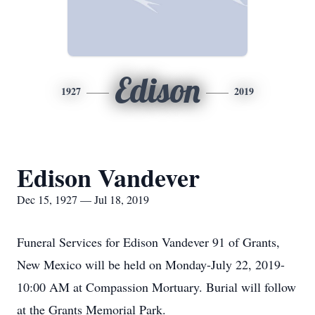
Edison
1927
2019
Edison Vandever
Dec 15, 1927 — Jul 18, 2019
Funeral Services for Edison Vandever 91 of Grants,
New Mexico will be held on Monday-July 22, 2019-
10:00 AM at Compassion Mortuary. Burial will follow
at the Grants Memorial Park.