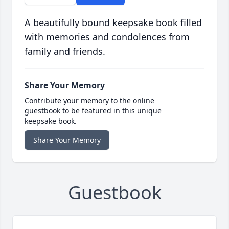
A beautifully bound keepsake book filled
with memories and condolences from
family and friends.
Share Your Memory
Contribute your memory to the online
guestbook to be featured in this unique
keepsake book.
Share Your Memory
Guestbook