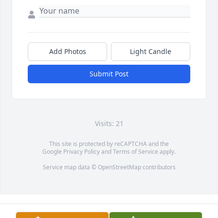
Add Photos
Light Candle
Submit Post
Visits: 21
This site is protected by reCAPTCHA and the
Google
Privacy Policy
and
Terms of Service
apply.
Service map data ©
OpenStreetMap
contributors