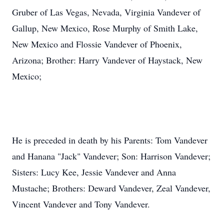
Gruber of Las Vegas, Nevada, Virginia Vandever of
Gallup, New Mexico, Rose Murphy of Smith Lake,
New Mexico and Flossie Vandever of Phoenix,
Arizona; Brother: Harry Vandever of Haystack, New
Mexico;
He is preceded in death by his Parents: Tom Vandever
and Hanana "Jack" Vandever; Son: Harrison Vandever;
Sisters: Lucy Kee, Jessie Vandever and Anna
Mustache; Brothers: Deward Vandever, Zeal Vandever,
Vincent Vandever and Tony Vandever.