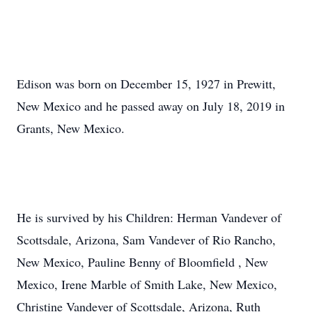
Edison was born on December 15, 1927 in Prewitt,
New Mexico and he passed away on July 18, 2019 in
Grants, New Mexico.
He is survived by his Children: Herman Vandever of
Scottsdale, Arizona, Sam Vandever of Rio Rancho,
New Mexico, Pauline Benny of Bloomfield , New
Mexico, Irene Marble of Smith Lake, New Mexico,
Christine Vandever of Scottsdale, Arizona, Ruth