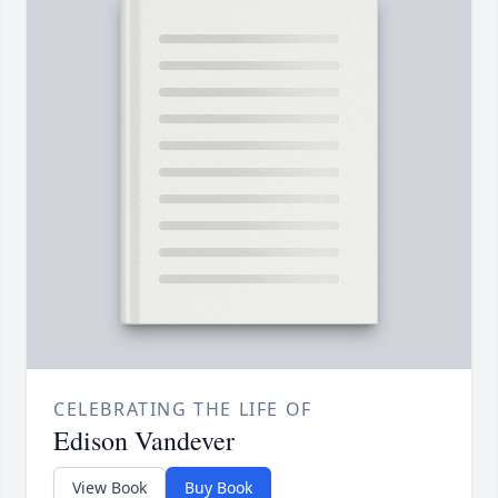
CELEBRATING THE LIFE OF
Edison Vandever
View Book
Buy Book