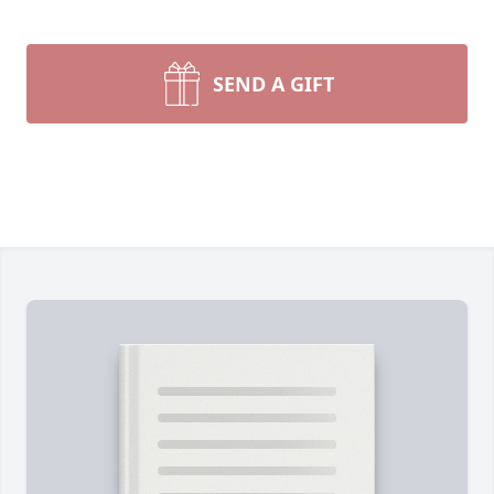
SEND A GIFT