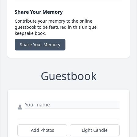
Share Your Memory
Contribute your memory to the online
guestbook to be featured in this unique
keepsake book.
Share Your Memory
Guestbook
Add Photos
Light Candle