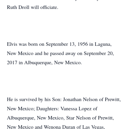
Ruth Droll will officiate.
Elvis was born on September 13, 1956 in Laguna,
New Mexico and he passed away on September 20,
2017 in Albuquerque, New Mexico.
He is survived by his Son: Jonathan Nelson of Prewitt,
New Mexico; Daughters: Vanessa Lopez of
Albuquerque, New Mexico, Star Nelson of Prewitt,
New Mexico and Wenona Duran of Las Vegas,