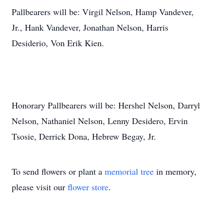
Pallbearers will be: Virgil Nelson, Hamp Vandever,
Jr., Hank Vandever, Jonathan Nelson, Harris
Desiderio, Von Erik Kien.
Honorary Pallbearers will be: Hershel Nelson, Darryl
Nelson, Nathaniel Nelson, Lenny Desidero, Ervin
Tsosie, Derrick Dona, Hebrew Begay, Jr.
To send flowers or plant a
memorial tree
in memory,
please visit our
flower store
.