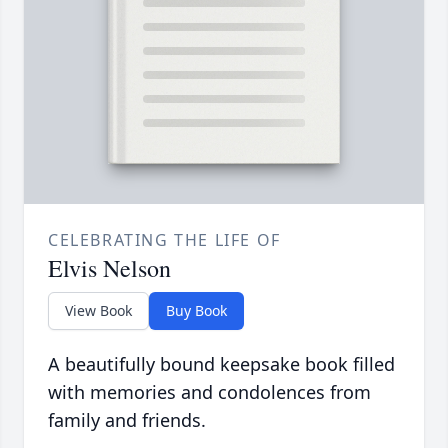
CELEBRATING THE LIFE OF
Elvis Nelson
View Book
Buy Book
A beautifully bound keepsake book filled
with memories and condolences from
family and friends.