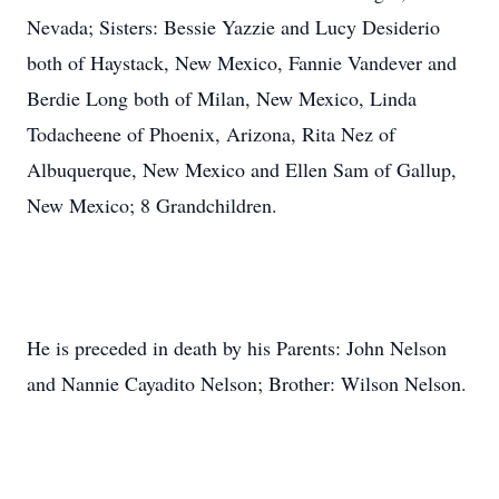
Nevada; Sisters: Bessie Yazzie and Lucy Desiderio
both of Haystack, New Mexico, Fannie Vandever and
Berdie Long both of Milan, New Mexico, Linda
Todacheene of Phoenix, Arizona, Rita Nez of
Albuquerque, New Mexico and Ellen Sam of Gallup,
New Mexico; 8 Grandchildren.
He is preceded in death by his Parents: John Nelson
and Nannie Cayadito Nelson; Brother: Wilson Nelson.