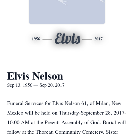
Elvis
1956
2017
Elvis Nelson
Sep 13, 1956 — Sep 20, 2017
Funeral Services for Elvis Nelson 61, of Milan, New
Mexico will be held on Thursday-September 28, 2017-
10:00 AM at the Prewitt Assembly of God. Burial will
follow at the Thoreau Community Cemetery. Sister