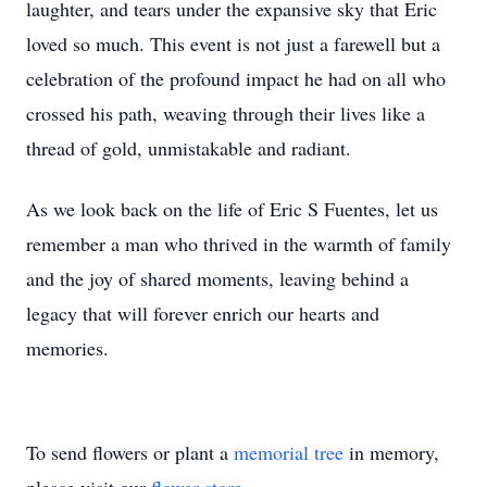
laughter, and tears under the expansive sky that Eric
loved so much. This event is not just a farewell but a
celebration of the profound impact he had on all who
crossed his path, weaving through their lives like a
thread of gold, unmistakable and radiant.
As we look back on the life of Eric S Fuentes, let us
remember a man who thrived in the warmth of family
and the joy of shared moments, leaving behind a
legacy that will forever enrich our hearts and
memories.
To send flowers or plant a
memorial tree
in memory,