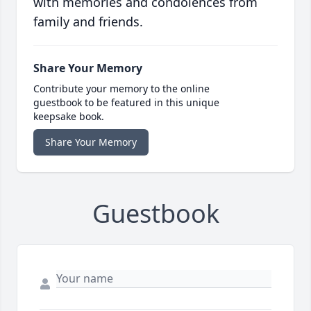
with memories and condolences from
family and friends.
Share Your Memory
Contribute your memory to the online
guestbook to be featured in this unique
keepsake book.
Share Your Memory
Guestbook