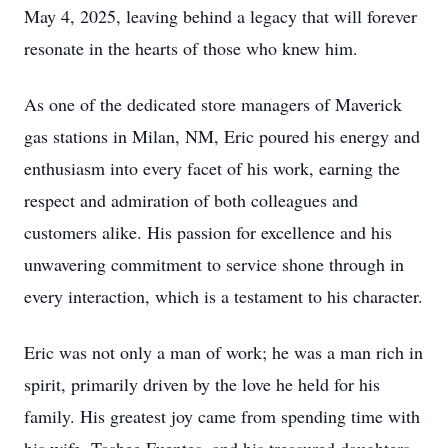
May 4, 2025, leaving behind a legacy that will forever
resonate in the hearts of those who knew him.
As one of the dedicated store managers of Maverick
gas stations in Milan, NM, Eric poured his energy and
enthusiasm into every facet of his work, earning the
respect and admiration of both colleagues and
customers alike. His passion for excellence and his
unwavering commitment to service shone through in
every interaction, which is a testament to his character.
Eric was not only a man of work; he was a man rich in
spirit, primarily driven by the love he held for his
family. His greatest joy came from spending time with