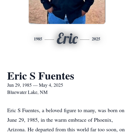
Eric
1985
2025
Eric S Fuentes
Jun 29, 1985 — May 4, 2025
Bluewater Lake, NM
Eric S Fuentes, a beloved figure to many, was born on
June 29, 1985, in the warm embrace of Phoenix,
Arizona. He departed from this world far too soon, on