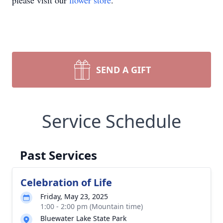
please visit our
flower store
.
SEND A GIFT
Service Schedule
Past Services
Celebration of Life
Friday, May 23, 2025
1:00 - 2:00 pm (Mountain time)
Bluewater Lake State Park