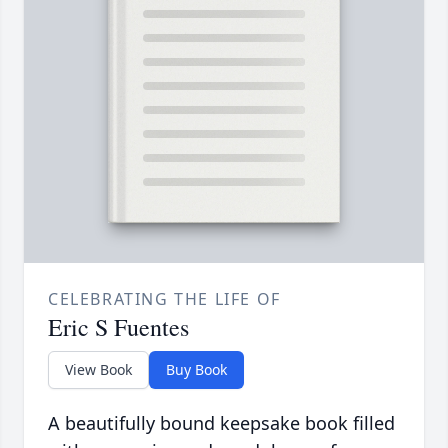
CELEBRATING THE LIFE OF
Eric S Fuentes
View Book
Buy Book
A beautifully bound keepsake book filled