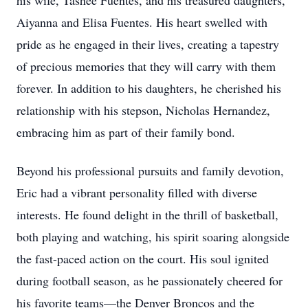
his wife, Tashee Fuentes, and his treasured daughters,
Aiyanna and Elisa Fuentes. His heart swelled with
pride as he engaged in their lives, creating a tapestry
of precious memories that they will carry with them
forever. In addition to his daughters, he cherished his
relationship with his stepson, Nicholas Hernandez,
embracing him as part of their family bond.
Beyond his professional pursuits and family devotion,
Eric had a vibrant personality filled with diverse
interests. He found delight in the thrill of basketball,
both playing and watching, his spirit soaring alongside
the fast-paced action on the court. His soul ignited
during football season, as he passionately cheered for
his favorite teams—the Denver Broncos and the