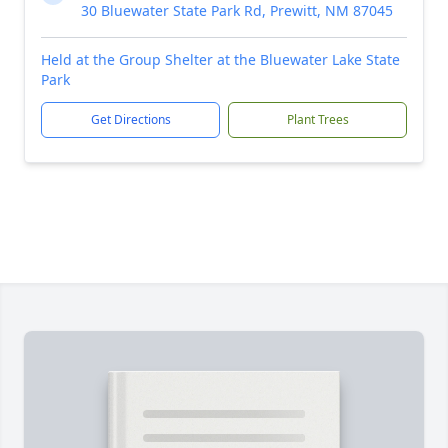
30 Bluewater State Park Rd, Prewitt, NM 87045
Held at the Group Shelter at the Bluewater Lake State
Park
Get Directions
Plant Trees