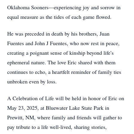
Oklahoma Sooners—experiencing joy and sorrow in
equal measure as the tides of each game flowed.
He was preceded in death by his brothers, Juan
Fuentes and John J Fuentes, who now rest in peace,
creating a poignant sense of kinship beyond life’s
ephemeral nature. The love Eric shared with them
continues to echo, a heartfelt reminder of family ties
unbroken even by loss.
A Celebration of Life will be held in honor of Eric on
May 23, 2025, at Bluewater Lake State Park in
Prewitt, NM, where family and friends will gather to
pay tribute to a life well-lived, sharing stories,