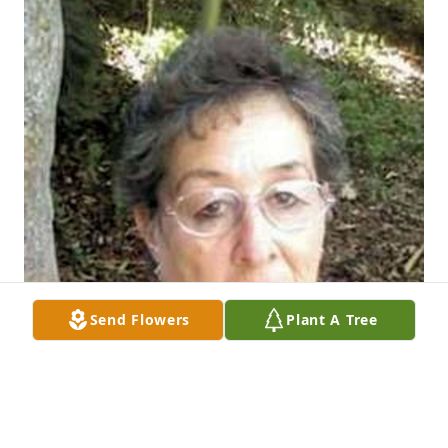
Send Flowers
Plant A Tree