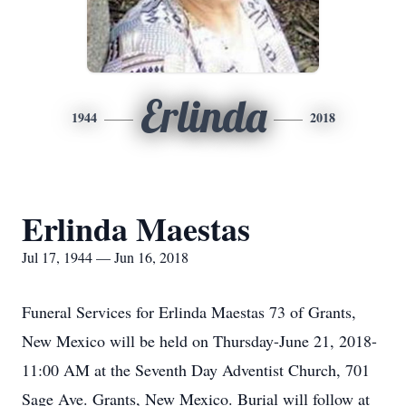
Erlinda
1944
2018
Erlinda Maestas
Jul 17, 1944 — Jun 16, 2018
Funeral Services for Erlinda Maestas 73 of Grants,
New Mexico will be held on Thursday-June 21, 2018-
11:00 AM at the Seventh Day Adventist Church, 701
Sage Ave. Grants, New Mexico. Burial will follow at