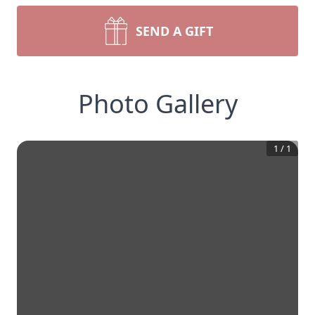
SEND A GIFT
Photo Gallery
1
/
1