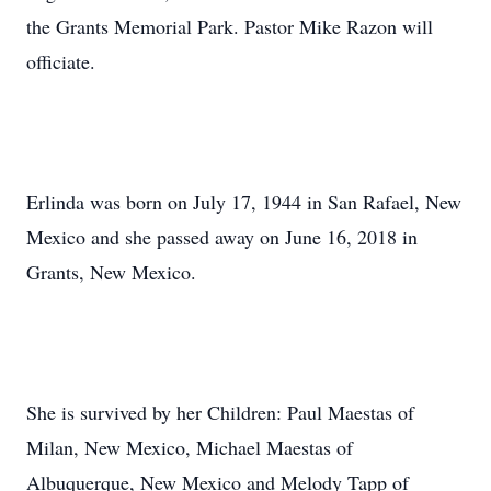
the Grants Memorial Park. Pastor Mike Razon will
officiate.
Erlinda was born on July 17, 1944 in San Rafael, New
Mexico and she passed away on June 16, 2018 in
Grants, New Mexico.
She is survived by her Children: Paul Maestas of
Milan, New Mexico, Michael Maestas of
Albuquerque, New Mexico and Melody Tapp of