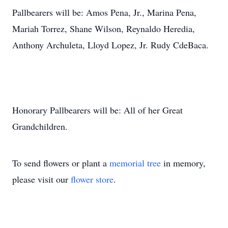
Pallbearers will be: Amos Pena, Jr., Marina Pena,
Mariah Torrez, Shane Wilson, Reynaldo Heredia,
Anthony Archuleta, Lloyd Lopez, Jr. Rudy CdeBaca.
Honorary Pallbearers will be: All of her Great
Grandchildren.
To send flowers or plant a
memorial tree
in memory,
please visit our
flower store
.