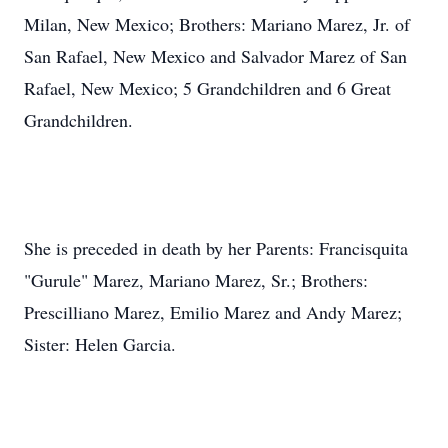
Milan, New Mexico; Brothers: Mariano Marez, Jr. of
San Rafael, New Mexico and Salvador Marez of San
Rafael, New Mexico; 5 Grandchildren and 6 Great
Grandchildren.
She is preceded in death by her Parents: Francisquita
"Gurule" Marez, Mariano Marez, Sr.; Brothers:
Prescilliano Marez, Emilio Marez and Andy Marez;
Sister: Helen Garcia.