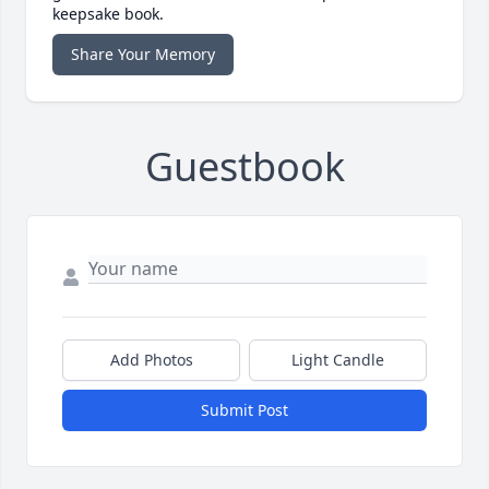
keepsake book.
Share Your Memory
Guestbook
Add Photos
Light Candle
Submit Post