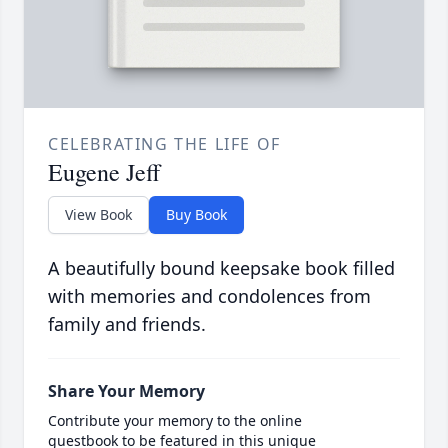
CELEBRATING THE LIFE OF
Eugene Jeff
View Book
Buy Book
A beautifully bound keepsake book filled
with memories and condolences from
family and friends.
Share Your Memory
Contribute your memory to the online
guestbook to be featured in this unique