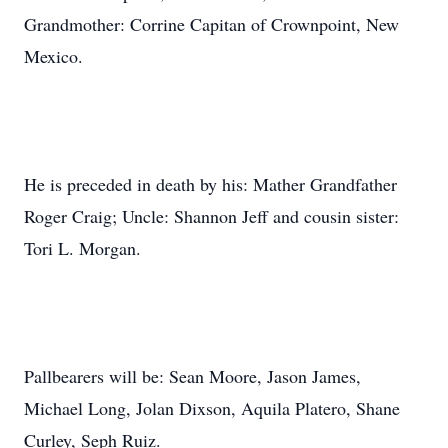
Grandmother: Corrine Capitan of Crownpoint, New
Mexico.
He is preceded in death by his: Mather Grandfather
Roger Craig; Uncle: Shannon Jeff and cousin sister:
Tori L. Morgan.
Pallbearers will be: Sean Moore, Jason James,
Michael Long, Jolan Dixson, Aquila Platero, Shane
Curley, Seph Ruiz.