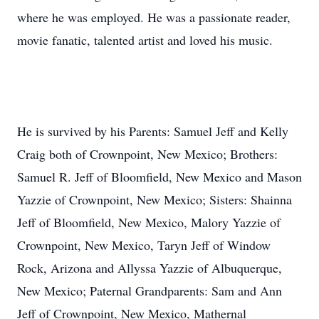
where he was employed. He was a passionate reader,
movie fanatic, talented artist and loved his music.
He is survived by his Parents: Samuel Jeff and Kelly
Craig both of Crownpoint, New Mexico; Brothers:
Samuel R. Jeff of Bloomfield, New Mexico and Mason
Yazzie of Crownpoint, New Mexico; Sisters: Shainna
Jeff of Bloomfield, New Mexico, Malory Yazzie of
Crownpoint, New Mexico, Taryn Jeff of Window
Rock, Arizona and Allyssa Yazzie of Albuquerque,
New Mexico; Paternal Grandparents: Sam and Ann
Jeff of Crownpoint, New Mexico, Mathernal