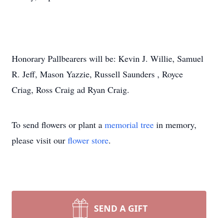
Honorary Pallbearers will be: Kevin J. Willie, Samuel
R. Jeff, Mason Yazzie, Russell Saunders , Royce
Criag, Ross Craig ad Ryan Craig.
To send flowers or plant a
memorial tree
in memory,
please visit our
flower store
.
SEND A GIFT