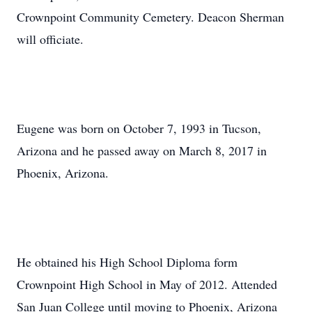
Crownpoint Community Cemetery. Deacon Sherman
will officiate.
Eugene was born on October 7, 1993 in Tucson,
Arizona and he passed away on March 8, 2017 in
Phoenix, Arizona.
He obtained his High School Diploma form
Crownpoint High School in May of 2012. Attended
San Juan College until moving to Phoenix, Arizona