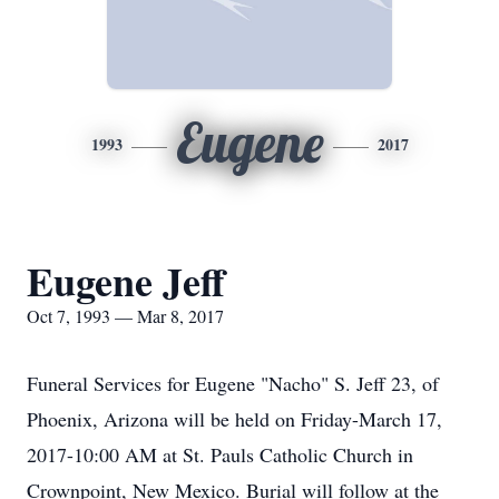
Eugene
1993
2017
Eugene Jeff
Oct 7, 1993 — Mar 8, 2017
Funeral Services for Eugene "Nacho" S. Jeff 23, of
Phoenix, Arizona will be held on Friday-March 17,
2017-10:00 AM at St. Pauls Catholic Church in
Crownpoint, New Mexico. Burial will follow at the