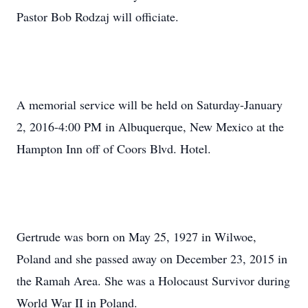
Pastor Bob Rodzaj will officiate.
A memorial service will be held on Saturday-January
2, 2016-4:00 PM in Albuquerque, New Mexico at the
Hampton Inn off of Coors Blvd. Hotel.
Gertrude was born on May 25, 1927 in Wilwoe,
Poland and she passed away on December 23, 2015 in
the Ramah Area. She was a Holocaust Survivor during
World War II in Poland.