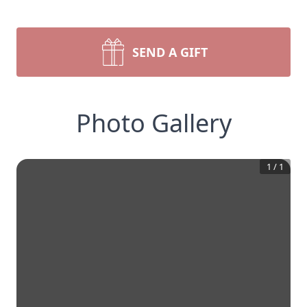
SEND A GIFT
Photo Gallery
1
/
1