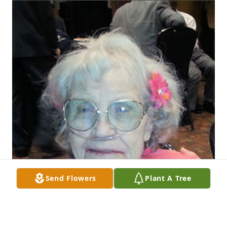
Send Flowers
Plant A Tree