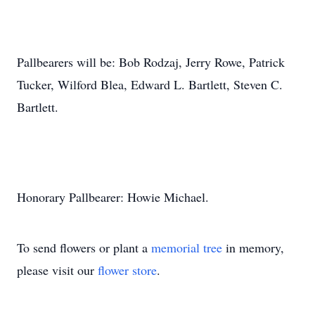
Pallbearers will be: Bob Rodzaj, Jerry Rowe, Patrick
Tucker, Wilford Blea, Edward L. Bartlett, Steven C.
Bartlett.
Honorary Pallbearer: Howie Michael.
To send flowers or plant a
memorial tree
in memory,
please visit our
flower store
.