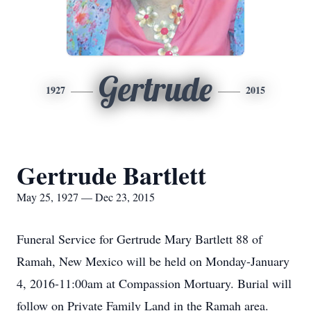
Gertrude
1927
2015
Gertrude Bartlett
May 25, 1927 — Dec 23, 2015
Funeral Service for Gertrude Mary Bartlett 88 of
Ramah, New Mexico will be held on Monday-January
4, 2016-11:00am at Compassion Mortuary. Burial will
follow on Private Family Land in the Ramah area.