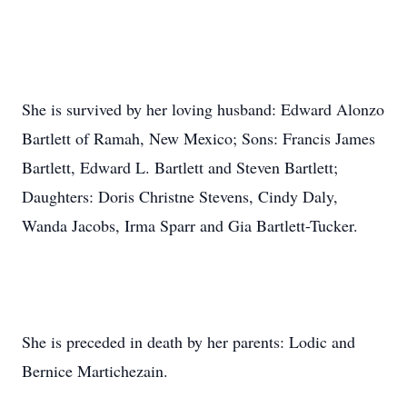
She is survived by her loving husband: Edward Alonzo
Bartlett of Ramah, New Mexico; Sons: Francis James
Bartlett, Edward L. Bartlett and Steven Bartlett;
Daughters: Doris Christne Stevens, Cindy Daly,
Wanda Jacobs, Irma Sparr and Gia Bartlett-Tucker.
She is preceded in death by her parents: Lodic and
Bernice Martichezain.