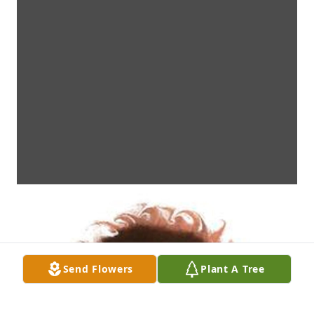
Send Flowers
Plant A Tree