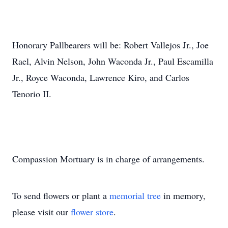
Honorary Pallbearers will be: Robert Vallejos Jr., Joe
Rael, Alvin Nelson, John Waconda Jr., Paul Escamilla
Jr., Royce Waconda, Lawrence Kiro, and Carlos
Tenorio II.
Compassion Mortuary is in charge of arrangements.
To send flowers or plant a
memorial tree
in memory,
please visit our
flower store
.