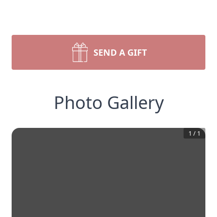
SEND A GIFT
Photo Gallery
1
/
1