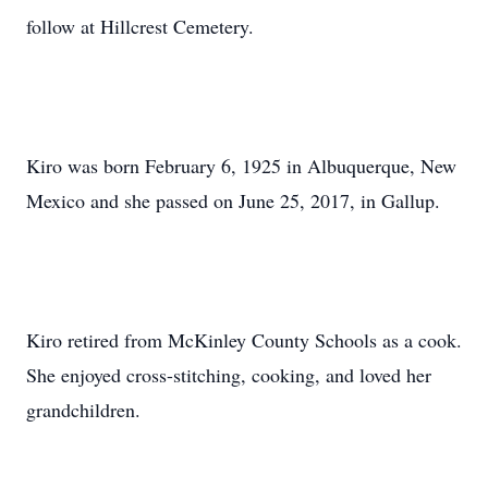
follow at Hillcrest Cemetery.
Kiro was born February 6, 1925 in Albuquerque, New
Mexico and she passed on June 25, 2017, in Gallup.
Kiro retired from McKinley County Schools as a cook.
She enjoyed cross-stitching, cooking, and loved her
grandchildren.