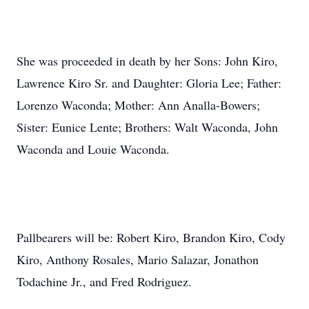
She was proceeded in death by her Sons: John Kiro,
Lawrence Kiro Sr. and Daughter: Gloria Lee; Father:
Lorenzo Waconda; Mother: Ann Analla-Bowers;
Sister: Eunice Lente; Brothers: Walt Waconda, John
Waconda and Louie Waconda.
Pallbearers will be: Robert Kiro, Brandon Kiro, Cody
Kiro, Anthony Rosales, Mario Salazar, Jonathon
Todachine Jr., and Fred Rodriguez.