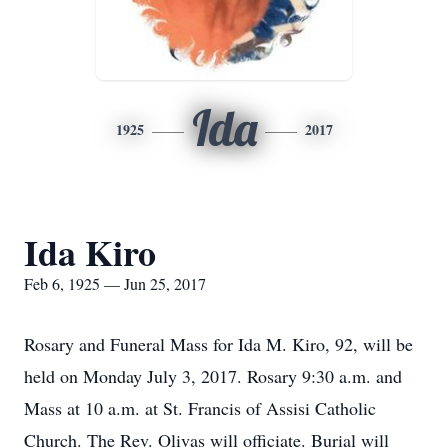
Ida
1925
2017
Ida Kiro
Feb 6, 1925 — Jun 25, 2017
Rosary and Funeral Mass for Ida M. Kiro, 92, will be
held on Monday July 3, 2017. Rosary 9:30 a.m. and
Mass at 10 a.m. at St. Francis of Assisi Catholic
Church. The Rev. Olivas will officiate. Burial will