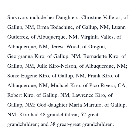
Survivors include her Daughters: Christine Vallejos, of
Gallup, NM, Erma Todachine, of Gallup, NM, Luann
Gutierrez, of Albuquerque, NM, Virginia Valles, of
Albuquerque, NM, Teresa Wood, of Oregon,
Georgianna Kiro, of Gallup, NM, Bernadette Kiro, of
Gallup, NM, Julie Kiro-Nelson, of Albuquerque, NM;
Sons: Eugene Kiro, of Gallup, NM, Frank Kiro, of
Albuquerque, NM, Michael Kiro, of Pico Rivera, CA,
Robert Kiro, of Gallup, NM, Lawrence Kiro, of
Gallup, NM; God-daughter Maria Marrufo, of Gallup,
NM. Kiro had 48 grandchildren; 52 great-
grandchildren; and 38 great-great grandchildren.