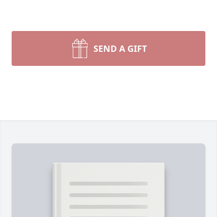
SEND A GIFT