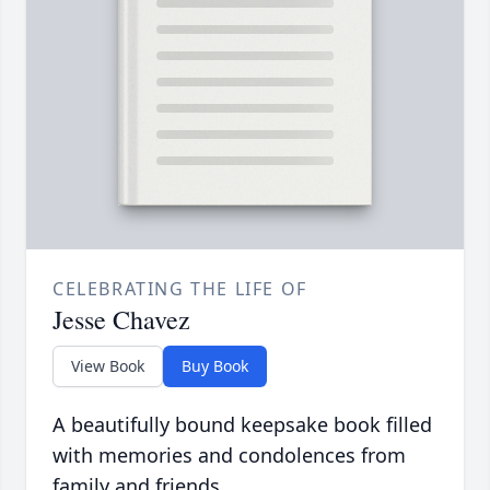
CELEBRATING THE LIFE OF
Jesse Chavez
View Book
Buy Book
A beautifully bound keepsake book filled
with memories and condolences from
family and friends.