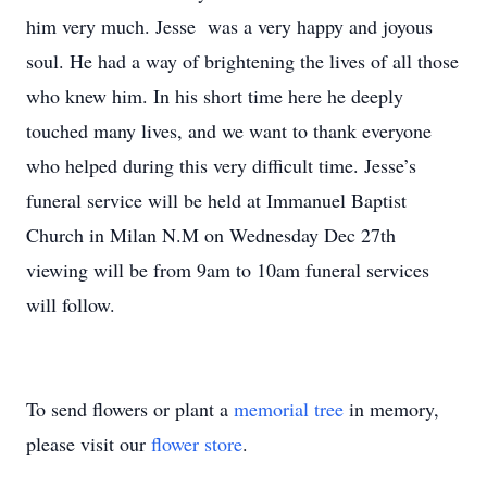
him very much. Jesse was a very happy and joyous
soul. He had a way of brightening the lives of all those
who knew him. In his short time here he deeply
touched many lives, and we want to thank everyone
who helped during this very difficult time. Jesse’s
funeral service will be held at Immanuel Baptist
Church in Milan N.M on Wednesday Dec 27th
viewing will be from 9am to 10am funeral services
will follow.
To send flowers or plant a
memorial tree
in memory,
please visit our
flower store
.