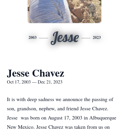
Jesse
2003
2023
Jesse Chavez
Oct 17, 2003 — Dec 21, 2023
It is with deep sadness we announce the passing of
son, grandson, nephew, and friend Jesse Chavez.
Jesse was born on August 17, 2003 in Albuquerque
New Mexico. Jesse Chavez was taken from us on