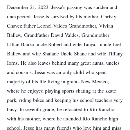
December 21, 2023. Jesse’s passing was sudden and
unexpected. Jesse is survived by his mother, Christy
Chavez father Leonel Valdes Grandmother, Vivian
Ballew, Grandfather David Valdes, Grandmother
Lilian Bauza uncle Robert and wife Tanya, uncle Joel
Ballew and wife Shalane Uncle Shane and wife Tiffany
Iorns. He also leaves behind many great aunts, uncles
and cousins. Jesse was an only child who spent
majority of his life living in grants New Mexico,
where he enjoyed playing sports skating at the skate
park, riding bikes and keeping his school teachers very
busy. In seventh grade, he relocated to Rio Rancho
with his mother, where he attended Rio Rancho high
school. Jesse has many friends who love him and miss