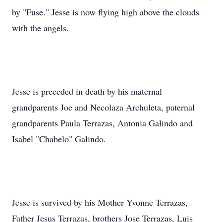
by "Fuse." Jesse is now flying high above the clouds
with the angels.
Jesse is preceded in death by his maternal
grandparents Joe and Necolaza Archuleta, paternal
grandparents Paula Terrazas, Antonia Galindo and
Isabel "Chabelo" Galindo.
Jesse is survived by his Mother Yvonne Terrazas,
Father Jesus Terrazas, brothers Jose Terrazas, Luis