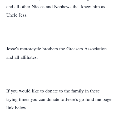
and all other Nieces and Nephews that knew him as
Uncle Jess.
Jesse's motorcycle brothers the Greasers Association
and all affiliates.
If you would like to donate to the family in these
trying times you can donate to Jesse's go fund me page
link below.