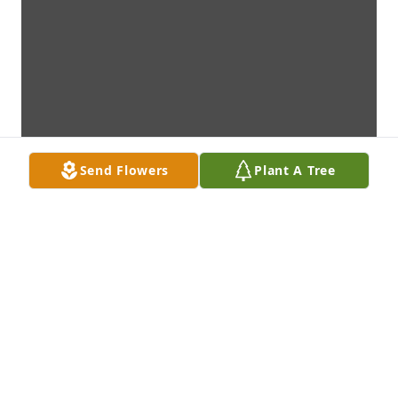
Send Flowers
Plant A Tree