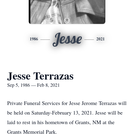
Jesse
1986
2021
Jesse Terrazas
Sep 5, 1986 — Feb 8, 2021
Private Funeral Services for Jesse Jerome Terrazas will
be held on Saturday-February 13, 2021. Jesse will be
laid to rest in his hometown of Grants, NM at the
Grants Memorial Park.