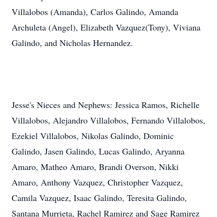
Villalobos (Amanda), Carlos Galindo, Amanda
Archuleta (Angel), Elizabeth Vazquez(Tony), Viviana
Galindo, and Nicholas Hernandez.
Jesse's Nieces and Nephews: Jessica Ramos, Richelle
Villalobos, Alejandro Villalobos, Fernando Villalobos,
Ezekiel Villalobos, Nikolas Galindo, Dominic
Galindo, Jasen Galindo, Lucas Galindo, Aryanna
Amaro, Matheo Amaro, Brandi Overson, Nikki
Amaro, Anthony Vazquez, Christopher Vazquez,
Camila Vazquez, Isaac Galindo, Teresita Galindo,
Santana Murrieta, Rachel Ramirez and Sage Ramirez