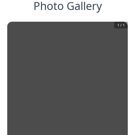
Photo Gallery
1
/
1