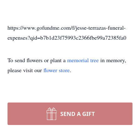
https://www.gofundme.com/f/jesse-terrazas-funeral-
expenses?qid=b7b1d23f75993c2366fbe99a72385fa0
To send flowers or plant a
memorial tree
in memory,
please visit our
flower store
.
SEND A GIFT