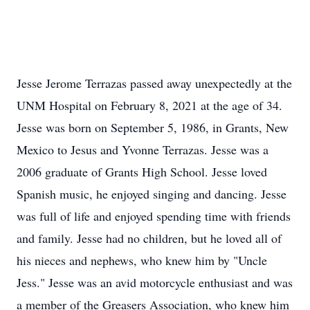
Jesse Jerome Terrazas passed away unexpectedly at the
UNM Hospital on February 8, 2021 at the age of 34.
Jesse was born on September 5, 1986, in Grants, New
Mexico to Jesus and Yvonne Terrazas. Jesse was a
2006 graduate of Grants High School. Jesse loved
Spanish music, he enjoyed singing and dancing. Jesse
was full of life and enjoyed spending time with friends
and family. Jesse had no children, but he loved all of
his nieces and nephews, who knew him by "Uncle
Jess." Jesse was an avid motorcycle enthusiast and was
a member of the Greasers Association, who knew him