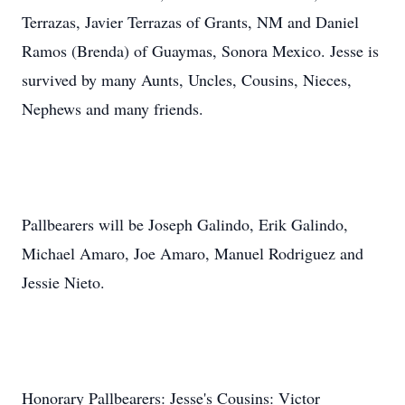
Terrazas, Javier Terrazas of Grants, NM and Daniel
Ramos (Brenda) of Guaymas, Sonora Mexico. Jesse is
survived by many Aunts, Uncles, Cousins, Nieces,
Nephews and many friends.
Pallbearers will be Joseph Galindo, Erik Galindo,
Michael Amaro, Joe Amaro, Manuel Rodriguez and
Jessie Nieto.
Honorary Pallbearers: Jesse's Cousins: Victor