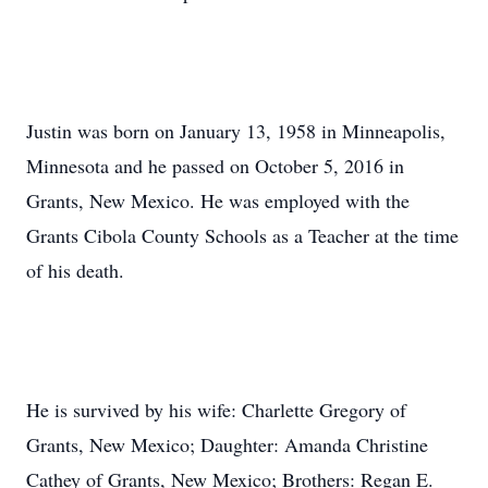
Justin was born on January 13, 1958 in Minneapolis,
Minnesota and he passed on October 5, 2016 in
Grants, New Mexico. He was employed with the
Grants Cibola County Schools as a Teacher at the time
of his death.
He is survived by his wife: Charlette Gregory of
Grants, New Mexico; Daughter: Amanda Christine
Cathey of Grants, New Mexico; Brothers: Regan E.