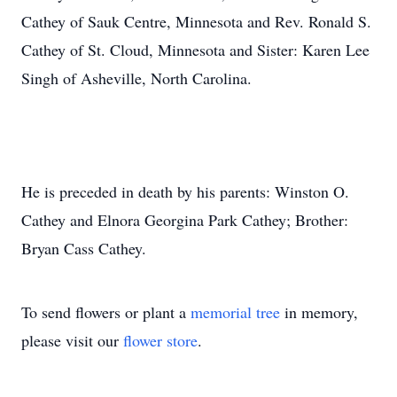
Cathey of Sauk Centre, Minnesota and Rev. Ronald S.
Cathey of St. Cloud, Minnesota and Sister: Karen Lee
Singh of Asheville, North Carolina.
He is preceded in death by his parents: Winston O.
Cathey and Elnora Georgina Park Cathey; Brother:
Bryan Cass Cathey.
To send flowers or plant a
memorial tree
in memory,
please visit our
flower store
.