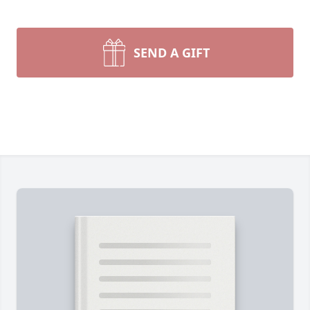
SEND A GIFT