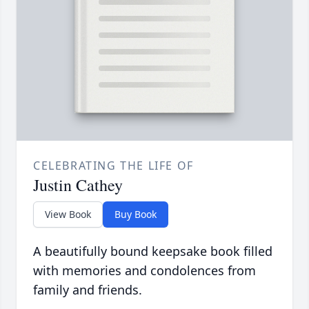
CELEBRATING THE LIFE OF
Justin Cathey
View Book
Buy Book
A beautifully bound keepsake book filled
with memories and condolences from
family and friends.