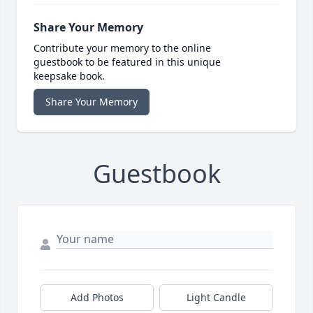
Share Your Memory
Contribute your memory to the online
guestbook to be featured in this unique
keepsake book.
Share Your Memory
Guestbook
Add Photos
Light Candle