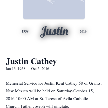
Justin
1958
2016
Justin Cathey
Jan 13, 1958 — Oct 5, 2016
Memorial Service for Justin Kent Cathey 58 of Grants,
New Mexico will be held on Saturday-October 15,
2016-10:00 AM at St. Teresa of Avila Catholic
Church. Father Joseph will officiate.