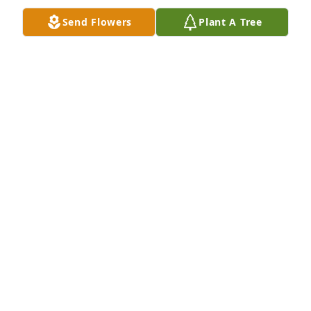
Send Flowers
Plant A Tree