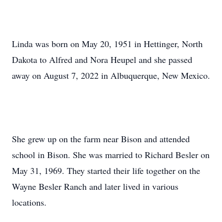
Linda was born on May 20, 1951 in Hettinger, North
Dakota to Alfred and Nora Heupel and she passed
away on August 7, 2022 in Albuquerque, New Mexico.
She grew up on the farm near Bison and attended
school in Bison. She was married to Richard Besler on
May 31, 1969. They started their life together on the
Wayne Besler Ranch and later lived in various
locations.