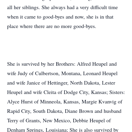
all her siblings. She always had a very difficult time
when it came to good-byes and now, she is in that
place where there are no more good-byes.
She is survived by her Brothers: Alfred Heupel and
wife Judy of Culbertson, Montana, Leonard Heupel
and wife Janice of Hettinger, North Dakota, Lester
Heupel and wife Cleita of Dodge City, Kansas; Sisters:
Alyce Hurst of Minneola, Kansas, Margie Kvanvig of
Rapid City, South Dakota, Diane Brown and husband
Terry of Grants, New Mexico, Debbie Heupel of
Denham Springs, Louisiana; She is also survived by