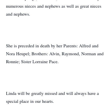
numerous nieces and nephews as well as great nieces
and nephews.
She is preceded in death by her Parents: Alfred and
Nora Heupel; Brothers: Alvin, Raymond, Norman and
Ronnie; Sister Lorraine Pace.
Linda will be greatly missed and will always have a
special place in our hearts.