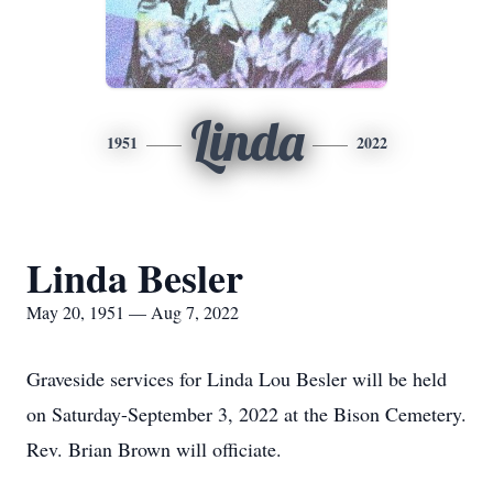
Linda
1951
2022
Linda Besler
May 20, 1951 — Aug 7, 2022
Graveside services for Linda Lou Besler will be held
on Saturday-September 3, 2022 at the Bison Cemetery.
Rev. Brian Brown will officiate.