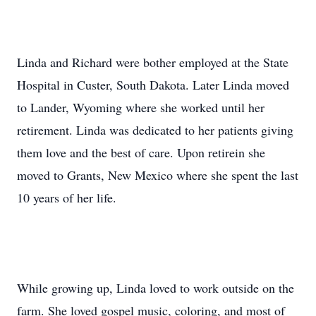
Linda and Richard were bother employed at the State
Hospital in Custer, South Dakota. Later Linda moved
to Lander, Wyoming where she worked until her
retirement. Linda was dedicated to her patients giving
them love and the best of care. Upon retirein she
moved to Grants, New Mexico where she spent the last
10 years of her life.
While growing up, Linda loved to work outside on the
farm. She loved gospel music, coloring, and most of