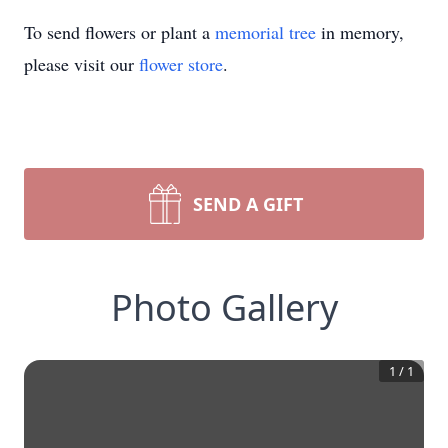
To send flowers or plant a
memorial tree
in memory,
please visit our
flower store
.
SEND A GIFT
Photo Gallery
1
/
1