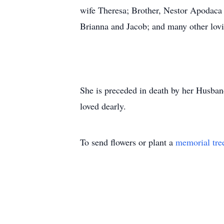
wife Theresa; Brother, Nestor Apodaca
Brianna and Jacob; and many other lovi
She is preceded in death by her Husba
loved dearly.
To send flowers or plant a
memorial tre