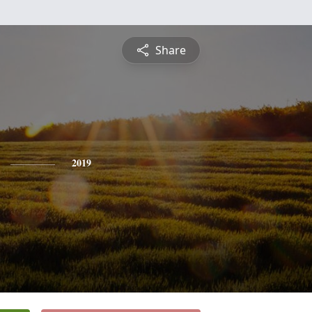
Share
2019