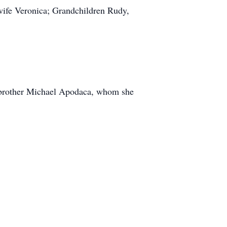
ife Veronica; Grandchildren Rudy,
r brother Michael Apodaca, whom she