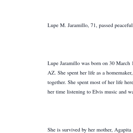
Lupe M. Jaramillo, 71, passed peaceful
Lupe Jaramillo was born on 30 March 1
AZ. She spent her life as a homemaker,
together. She spent most of her life h
her time listening to Elvis music and w
She is survived by her mother, Agapit