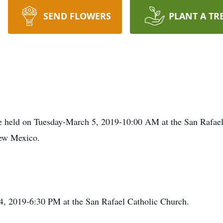
SEND FLOWERS
PLANT A TR
e held on Tuesday-March 5, 2019-10:00 AM at the San Rafael 
ew Mexico.
, 2019-6:30 PM at the San Rafael Catholic Church.