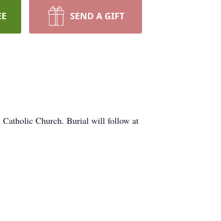
EE
SEND A GIFT
Catholic Church. Burial will follow at