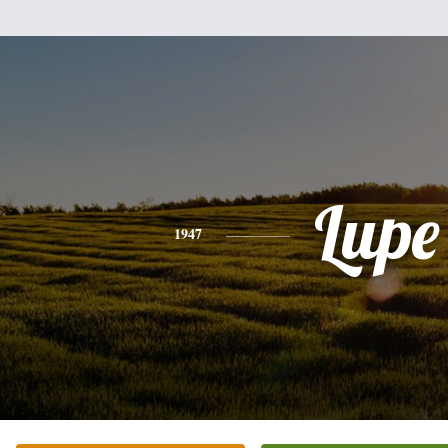
Lupe
1947