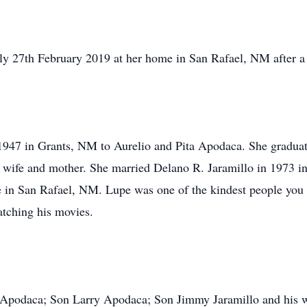
ly 27th February 2019 at her home in San Rafael, NM after a l
947 in Grants, NM to Aurelio and Pita Apodaca. She graduate
 wife and mother. She married Delano R. Jaramillo in 1973 i
ere in San Rafael, NM. Lupe was one of the kindest people yo
atching his movies.
a Apodaca; Son Larry Apodaca; Son Jimmy Jaramillo and his 