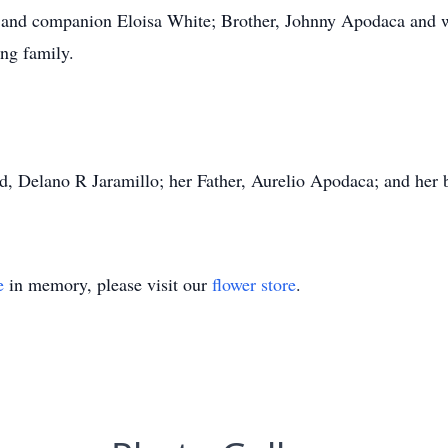
 and companion Eloisa White; Brother, Johnny Apodaca and w
ng family.
nd, Delano R Jaramillo; her Father, Aurelio Apodaca; and he
e
in memory, please visit our
flower store
.