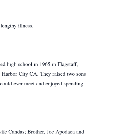
engthy illness.
d high school in 1965 in Flagstaff,
n Harbor City CA. They raised two sons
u could ever meet and enjoyed spending
wife Candas; Brother, Joe Apodaca and