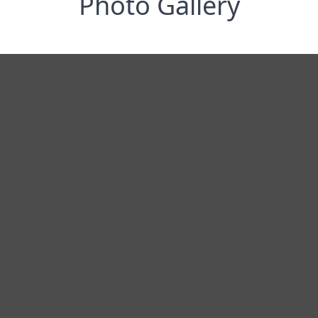
Photo Gallery