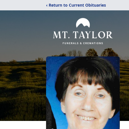
‹ Return to Current Obituaries