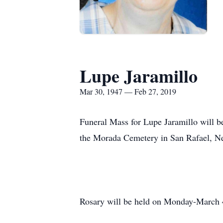
Lupe Jaramillo
Mar 30, 1947 — Feb 27, 2019
Funeral Mass for Lupe Jaramillo will b
the Morada Cemetery in San Rafael, N
Rosary will be held on Monday-March 4