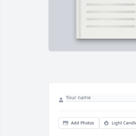
Add Photos
Light Candl