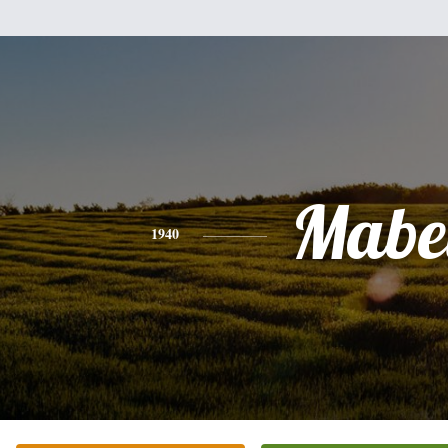
Mabe
1940