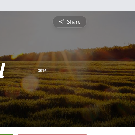
Share
l
2016