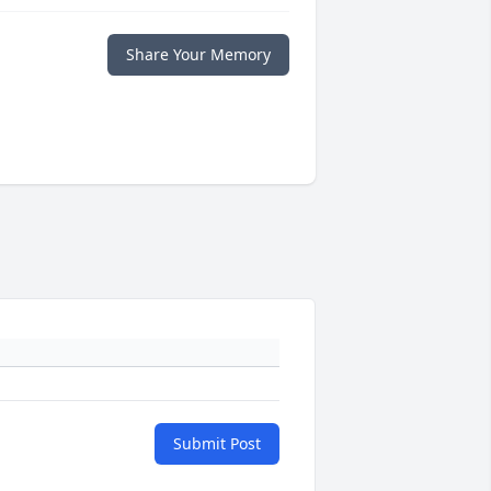
Share Your Memory
Submit Post