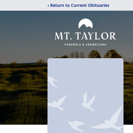
‹ Return to Current Obituaries