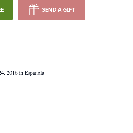
EE
SEND A GIFT
24, 2016 in Espanola.