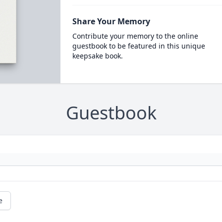
Share Your Memory
Contribute your memory to the online
guestbook to be featured in this unique
keepsake book.
Guestbook
e