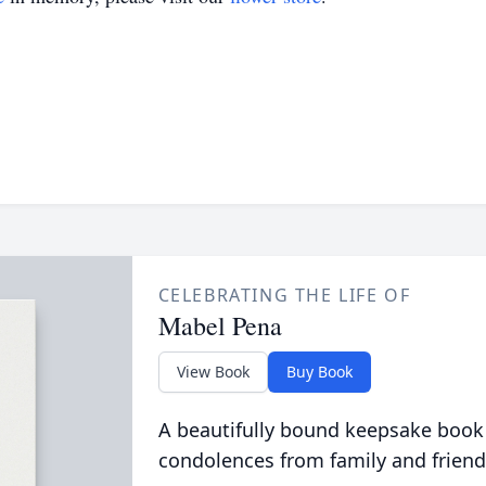
CELEBRATING THE LIFE OF
Mabel Pena
View Book
Buy Book
A beautifully bound keepsake book
condolences from family and friend