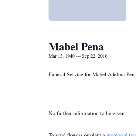
Mabel Pena
Mar 13, 1940 — Sep 22, 2016
Funeral Service for Mabel Adelina Pen
No further information to be given.
To send flowers or plant a
memorial tre