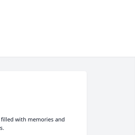
 filled with memories and
s.