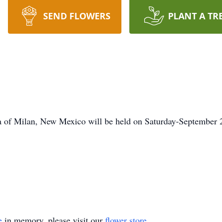
SEND FLOWERS
PLANT A TR
a of Milan, New Mexico will be held on Saturday-September 
e
in memory, please visit our
flower store
.