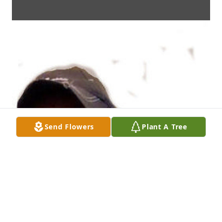
Send Flowers
Plant A Tree