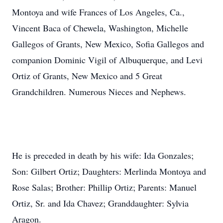
Montoya and wife Frances of Los Angeles, Ca.,
Vincent Baca of Chewela, Washington, Michelle
Gallegos of Grants, New Mexico, Sofia Gallegos and
companion Dominic Vigil of Albuquerque, and Levi
Ortiz of Grants, New Mexico and 5 Great
Grandchildren. Numerous Nieces and Nephews.
He is preceded in death by his wife: Ida Gonzales;
Son: Gilbert Ortiz; Daughters: Merlinda Montoya and
Rose Salas; Brother: Phillip Ortiz; Parents: Manuel
Ortiz, Sr. and Ida Chavez; Granddaughter: Sylvia
Aragon.