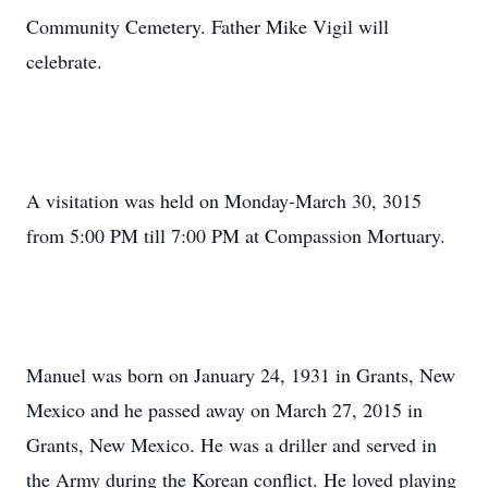
Community Cemetery. Father Mike Vigil will
celebrate.
A visitation was held on Monday-March 30, 3015
from 5:00 PM till 7:00 PM at Compassion Mortuary.
Manuel was born on January 24, 1931 in Grants, New
Mexico and he passed away on March 27, 2015 in
Grants, New Mexico. He was a driller and served in
the Army during the Korean conflict. He loved playing