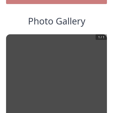
Photo Gallery
1
/
1