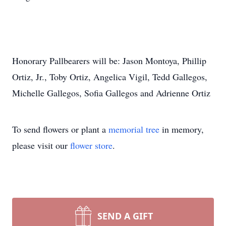
Honorary Pallbearers will be: Jason Montoya, Phillip
Ortiz, Jr., Toby Ortiz, Angelica Vigil, Tedd Gallegos,
Michelle Gallegos, Sofia Gallegos and Adrienne Ortiz
To send flowers or plant a
memorial tree
in memory,
please visit our
flower store
.
SEND A GIFT