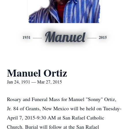
Manuel
1931
2015
Manuel Ortiz
Jan 24, 1931 — Mar 27, 2015
Rosary and Funeral Mass for Manuel "Sonny" Ortiz,
Jr. 84 of Grants, New Mexico will be held on Tuesday-
April 7, 2015-9:30 AM at San Rafael Catholic
Church. Burial will follow at the San Rafael