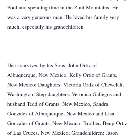
Pool and spending time in the Zuni Mountains. He
was a very generous man. He loved his family very
much, especially his grandchildren.
He is survived by his Sons: John Ortiz of
Albuquerque, New Mexico, Kelly Ortiz of Grants,
New Mexico; Daughters: Victoria Ortiz of Chewelah,
Washington; Step-daughters: Veronica Gallegos and
husband Tedd of Grants, New Mexico, Sandra
Gonzales of Albuquerque, New Mexico and Lisa
Gonzales of Grants, New Mexico; Brother: Benji Ortiz
of Las Cruces, New Mexico; Grandchildren: Jason