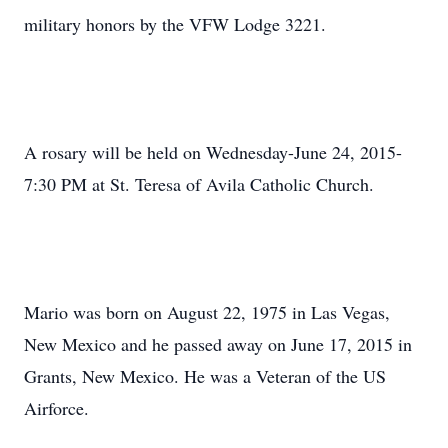
military honors by the VFW Lodge 3221.
A rosary will be held on Wednesday-June 24, 2015-
7:30 PM at St. Teresa of Avila Catholic Church.
Mario was born on August 22, 1975 in Las Vegas,
New Mexico and he passed away on June 17, 2015 in
Grants, New Mexico. He was a Veteran of the US
Airforce.