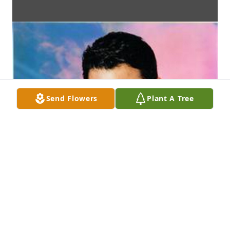
Send Flowers
Plant A Tree