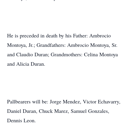
He is preceded in death by his Father: Ambrocio
Montoya, Jr.; Grandfathers: Ambrocio Montoya, Sr.
and Claudio Duran; Grandmothers: Celina Montoya
and Alicia Duran.
Pallbearers will be: Jorge Mendez, Victor Echavarry,
Daniel Duran, Chuck Marez, Samuel Gonzales,
Dennis Leon.