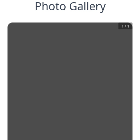
Photo Gallery
1
/
1