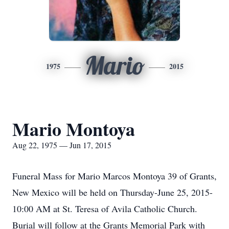
Mario
1975
2015
Mario Montoya
Aug 22, 1975 — Jun 17, 2015
Funeral Mass for Mario Marcos Montoya 39 of Grants,
New Mexico will be held on Thursday-June 25, 2015-
10:00 AM at St. Teresa of Avila Catholic Church.
Burial will follow at the Grants Memorial Park with