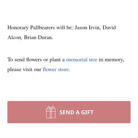
Honorary Pallbearers will be: Jason Irvin, David
Alcon, Brian Duran.
To send flowers or plant a
memorial tree
in memory,
please visit our
flower store
.
SEND A GIFT