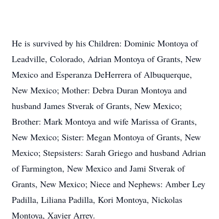
He is survived by his Children: Dominic Montoya of
Leadville, Colorado, Adrian Montoya of Grants, New
Mexico and Esperanza DeHerrera of Albuquerque,
New Mexico; Mother: Debra Duran Montoya and
husband James Stverak of Grants, New Mexico;
Brother: Mark Montoya and wife Marissa of Grants,
New Mexico; Sister: Megan Montoya of Grants, New
Mexico; Stepsisters: Sarah Griego and husband Adrian
of Farmington, New Mexico and Jami Stverak of
Grants, New Mexico; Niece and Nephews: Amber Ley
Padilla, Liliana Padilla, Kori Montoya, Nickolas
Montoya, Xavier Arrey.