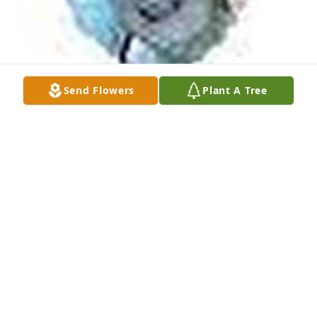
Send Flowers
Plant A Tree