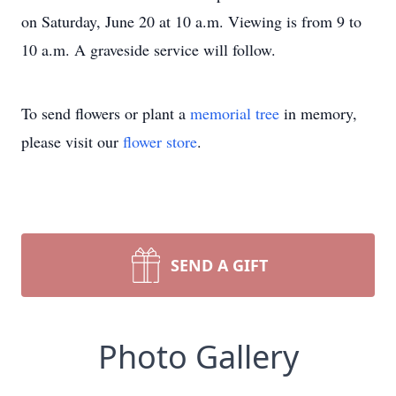
on Saturday, June 20 at 10 a.m. Viewing is from 9 to
10 a.m. A graveside service will follow.
To send flowers or plant a
memorial tree
in memory,
please visit our
flower store
.
SEND A GIFT
Photo Gallery