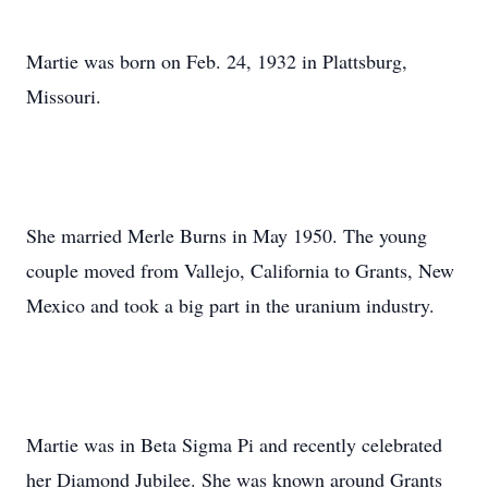
Martie was born on Feb. 24, 1932 in Plattsburg,
Missouri.
She married Merle Burns in May 1950. The young
couple moved from Vallejo, California to Grants, New
Mexico and took a big part in the uranium industry.
Martie was in Beta Sigma Pi and recently celebrated
her Diamond Jubilee. She was known around Grants