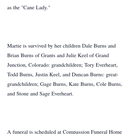
as the "Cane Lady."
Martie is survived by her children Dale Burns and
Brian Burns of Grants and Julie Keel of Grand
Junction, Colorado: grandchildren; Tory Everheart,
Todd Burns, Justin Keel, and Duncan Burns: great-
grandchildren; Gage Burns, Kate Burns, Cole Burns,
and Stone and Sage Everheart.
A funeral is scheduled at Compassion Funeral Home