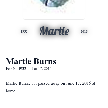
Martie
1932
2015
Martie Burns
Feb 20, 1932 — Jun 17, 2015
Martie Burns, 83, passed away on June 17, 2015 at
home.