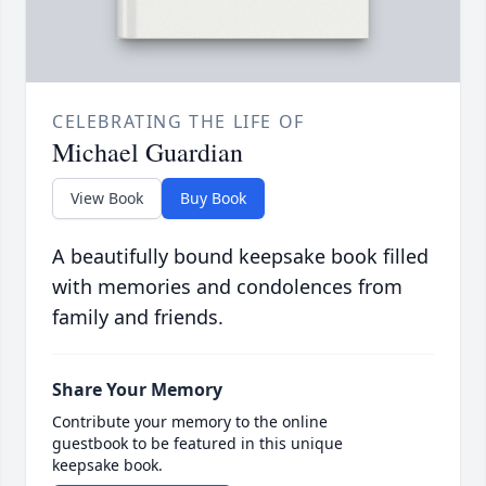
CELEBRATING THE LIFE OF
Michael Guardian
View Book
Buy Book
A beautifully bound keepsake book filled
with memories and condolences from
family and friends.
Share Your Memory
Contribute your memory to the online
guestbook to be featured in this unique
keepsake book.