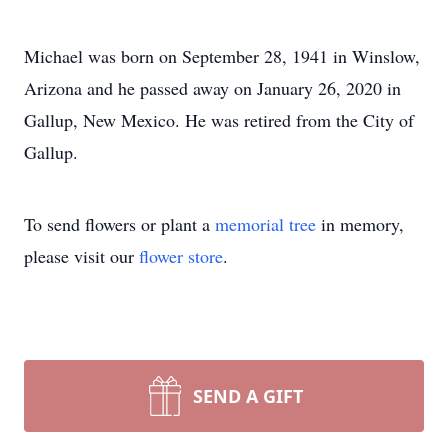
Michael was born on September 28, 1941 in Winslow,
Arizona and he passed away on January 26, 2020 in
Gallup, New Mexico. He was retired from the City of
Gallup.
To send flowers or plant a
memorial tree
in memory,
please visit our
flower store
.
SEND A GIFT