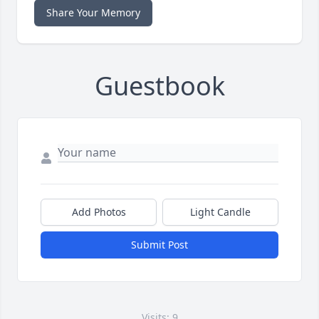
Share Your Memory
Guestbook
Add Photos
Light Candle
Submit Post
Visits: 9