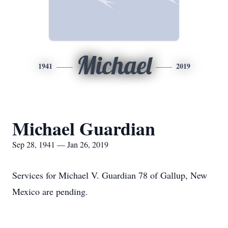
Michael
1941
2019
Michael Guardian
Sep 28, 1941 — Jan 26, 2019
Services for Michael V. Guardian 78 of Gallup, New
Mexico are pending.