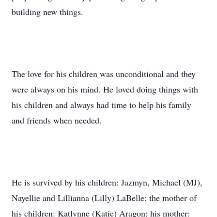
building new things.
The love for his children was unconditional and they
were always on his mind. He loved doing things with
his children and always had time to help his family
and friends when needed.
He is survived by his children: Jazmyn, Michael (MJ),
Nayellie and Lillianna (Lilly) LaBelle; the mother of
his children: Katlynne (Katie) Aragon; his mother: