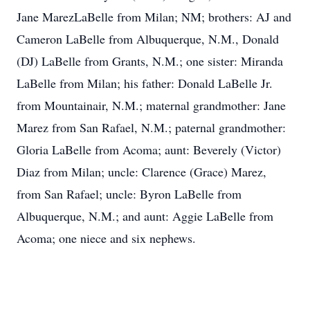
Jane MarezLaBelle from Milan; NM; brothers: AJ and
Cameron LaBelle from Albuquerque, N.M., Donald
(DJ) LaBelle from Grants, N.M.; one sister: Miranda
LaBelle from Milan; his father: Donald LaBelle Jr.
from Mountainair, N.M.; maternal grandmother: Jane
Marez from San Rafael, N.M.; paternal grandmother:
Gloria LaBelle from Acoma; aunt: Beverely (Victor)
Diaz from Milan; uncle: Clarence (Grace) Marez,
from San Rafael; uncle: Byron LaBelle from
Albuquerque, N.M.; and aunt: Aggie LaBelle from
Acoma; one niece and six nephews.