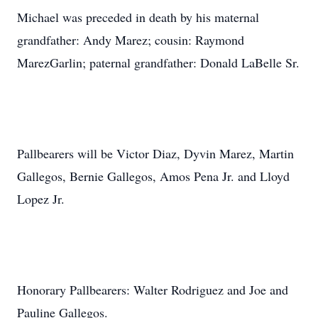
Michael was preceded in death by his maternal
grandfather: Andy Marez; cousin: Raymond
MarezGarlin; paternal grandfather: Donald LaBelle Sr.
Pallbearers will be Victor Diaz, Dyvin Marez, Martin
Gallegos, Bernie Gallegos, Amos Pena Jr. and Lloyd
Lopez Jr.
Honorary Pallbearers: Walter Rodriguez and Joe and
Pauline Gallegos.