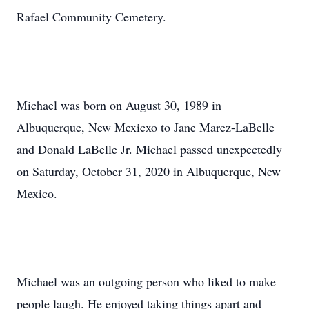
Rafael Community Cemetery.
Michael was born on August 30, 1989 in
Albuquerque, New Mexicxo to Jane Marez-LaBelle
and Donald LaBelle Jr. Michael passed unexpectedly
on Saturday, October 31, 2020 in Albuquerque, New
Mexico.
Michael was an outgoing person who liked to make
people laugh. He enjoyed taking things apart and