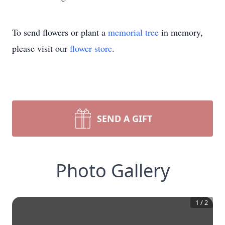
To send flowers or plant a
memorial tree
in memory,
please visit our
flower store
.
SEND A GIFT
Photo Gallery
1
/
2