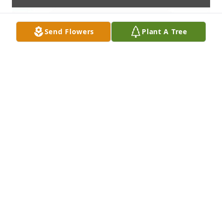
Send Flowers
Plant A Tree