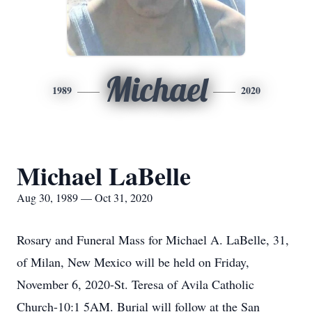
Michael
1989
2020
Michael LaBelle
Aug 30, 1989 — Oct 31, 2020
Rosary and Funeral Mass for Michael A. LaBelle, 31,
of Milan, New Mexico will be held on Friday,
November 6, 2020-St. Teresa of Avila Catholic
Church-10:1 5AM. Burial will follow at the San