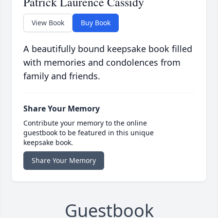
Patrick Laurence Cassidy
View Book
Buy Book
A beautifully bound keepsake book filled
with memories and condolences from
family and friends.
Share Your Memory
Contribute your memory to the online
guestbook to be featured in this unique
keepsake book.
Share Your Memory
Guestbook