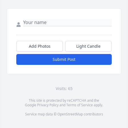
Add Photos
Light Candle
Submit Post
Visits: 65
This site is protected by reCAPTCHA and the
Google
Privacy Policy
and
Terms of Service
apply.
Service map data ©
OpenStreetMap
contributors