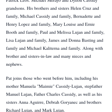
Patrick Leos. Michael Merayo and Dyllon Cassidy
grandsons. His brothers and sisters Helen Cruz and
family, Michael Cassidy and family, Bernadette and
Henry Lopez and family, Mary Louise and Ernie
Booth and family, Paul and Melissa Lujan and family,
Lisa Lujan and family, James and Donna Basting and
family and Michael Kaliterna and family. Along with
brother and sisters-in-law and many nieces and
nephews.
Pat joins those who went before him, including his
mother Manuela "Maimie" Cassidy-Lujan, stepfather
Manuel Lujan, Father Charles Cassidy, as well as his
sisters Anna Aguirre, Debrah Goryanec and brothers
Richard Lujan, and Mark Lujan.