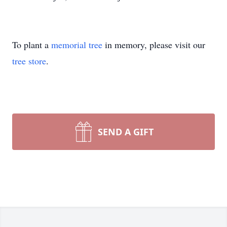
To plant a
memorial tree
in memory, please visit our
tree store
.
SEND A GIFT