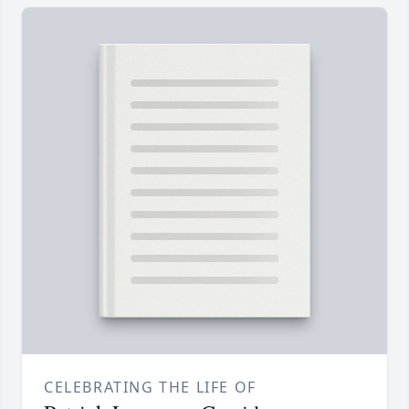
CELEBRATING THE LIFE OF