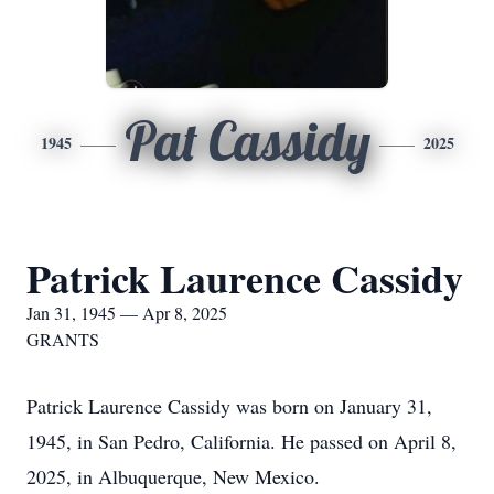
Pat Cassidy
1945
2025
Patrick Laurence Cassidy
Jan 31, 1945 — Apr 8, 2025
GRANTS
Patrick Laurence Cassidy was born on January 31,
1945, in San Pedro, California. He passed on April 8,
2025, in Albuquerque, New Mexico.