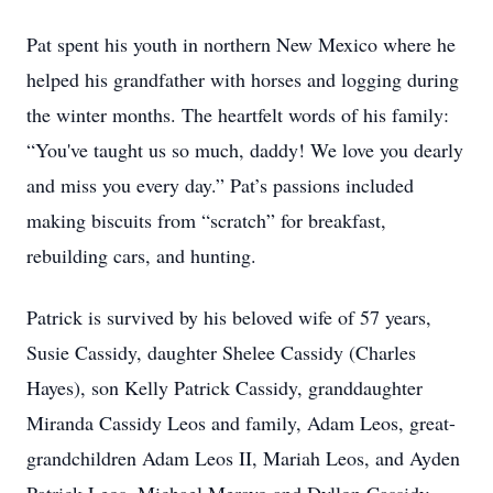
Pat spent his youth in northern New Mexico where he
helped his grandfather with horses and logging during
the winter months. The heartfelt words of his family:
“You've taught us so much, daddy! We love you dearly
and miss you every day.” Pat’s passions included
making biscuits from “scratch” for breakfast,
rebuilding cars, and hunting.
Patrick is survived by his beloved wife of 57 years,
Susie Cassidy, daughter Shelee Cassidy (Charles
Hayes), son Kelly Patrick Cassidy, granddaughter
Miranda Cassidy Leos and family, Adam Leos, great-
grandchildren Adam Leos II, Mariah Leos, and Ayden