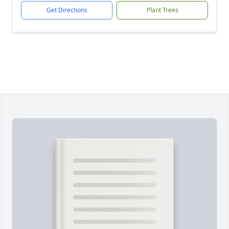
Get Directions
Plant Trees