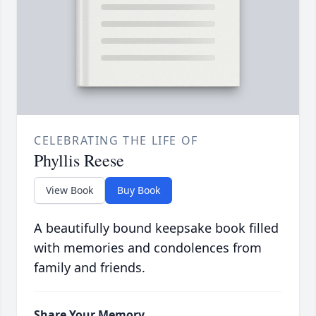
CELEBRATING THE LIFE OF
Phyllis Reese
View Book
Buy Book
A beautifully bound keepsake book filled
with memories and condolences from
family and friends.
Share Your Memory