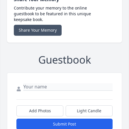
Contribute your memory to the online
guestbook to be featured in this unique
keepsake book.
Share Your Memory
Guestbook
Add Photos
Light Candle
Submit Post