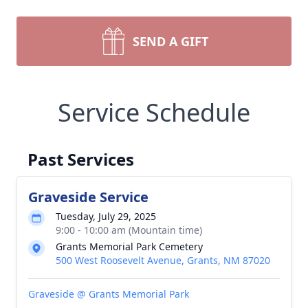
SEND A GIFT
Service Schedule
Past Services
Graveside Service
Tuesday, July 29, 2025
9:00 - 10:00 am (Mountain time)
Grants Memorial Park Cemetery
500 West Roosevelt Avenue, Grants, NM 87020
Graveside @ Grants Memorial Park