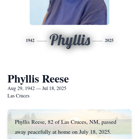
Phyllis
1942
2025
Phyllis Reese
Aug 29, 1942 — Jul 18, 2025
Las Cruces
Phyllis Reese, 82 of Las Cruces, NM, passed
away peacefully at home on July 18, 2025.