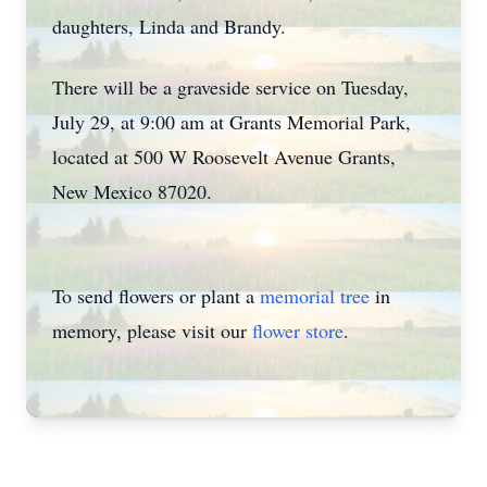
daughters, Linda and Brandy.
There will be a graveside service on Tuesday,
July 29, at 9:00 am at Grants Memorial Park,
located at 500 W Roosevelt Avenue Grants,
New Mexico 87020.
To send flowers or plant a
memorial tree
in
memory, please visit our
flower store
.