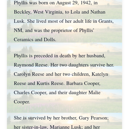
Phyllis was born on August 29, 1942, in
Beckley, West Virginia, to Lola and Nathan
Lusk. She lived most of her adult life in Grants,
NM, and was the proprietor of Phyllis’
Ceramics and Dolls.
Phyllis is preceded in death by her husband,
Raymond Reese. Her two daughters survive her.
Carolyn Reese and her two children, Katelyn
Reese and Kurtis Reese. Barbara Cooper,
Charles Cooper, and their daughter Malie
Cooper.
She is survived by her brother, Gary Pearson;
her sister-in-law, Marianne Lusk; and her