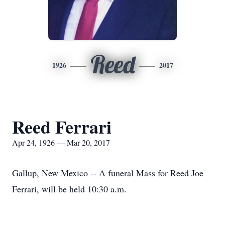
Reed
1926
2017
Reed Ferrari
Apr 24, 1926 — Mar 20, 2017
Gallup, New Mexico -- A funeral Mass for Reed Joe
Ferrari, will be held 10:30 a.m.