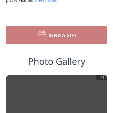
please visit our
flower store
.
SEND A GIFT
Photo Gallery
1
/
1