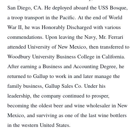
San Diego, CA. He deployed aboard the USS Bosque,
a troop transport in the Pacific. At the end of World
War II, he was Honorably Discharged with various
commendations. Upon leaving the Navy, Mr. Ferrari
attended University of New Mexico, then transferred to
Woodbury University Business College in California.
After earning a Business and Accounting Degree, he
returned to Gallup to work in and later manage the
family business, Gallup Sales Co. Under his
leadership, the company continued to prosper,
becoming the oldest beer and wine wholesaler in New
Mexico, and surviving as one of the last wine bottlers
in the western United States.