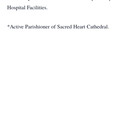
Hospital Facilities.
*Active Parishioner of Sacred Heart Cathedral.