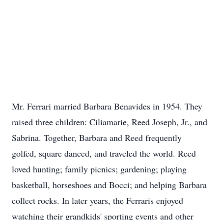
Mr. Ferrari married Barbara Benavides in 1954. They
raised three children: Ciliamarie, Reed Joseph, Jr., and
Sabrina. Together, Barbara and Reed frequently
golfed, square danced, and traveled the world. Reed
loved hunting; family picnics; gardening; playing
basketball, horseshoes and Bocci; and helping Barbara
collect rocks. In later years, the Ferraris enjoyed
watching their grandkids' sporting events and other