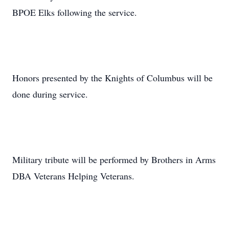
BPOE Elks following the service.
Honors presented by the Knights of Columbus will be
done during service.
Military tribute will be performed by Brothers in Arms
DBA Veterans Helping Veterans.