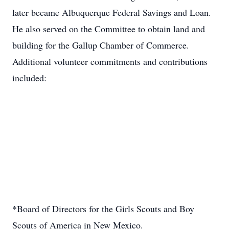
later became Albuquerque Federal Savings and Loan.
He also served on the Committee to obtain land and
building for the Gallup Chamber of Commerce.
Additional volunteer commitments and contributions
included:
*Board of Directors for the Girls Scouts and Boy
Scouts of America in New Mexico.