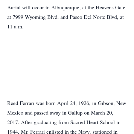
Burial will occur in Albuquerque, at the Heavens Gate
at 7999 Wyoming Blvd. and Paseo Del Norte Blvd, at
11 a.m.
Reed Ferrari was born April 24, 1926, in Gibson, New
Mexico and passed away in Gallup on March 20,
2017. After graduating from Sacred Heart School in
1944, Mr. Ferrari enlisted in the Navy, stationed in