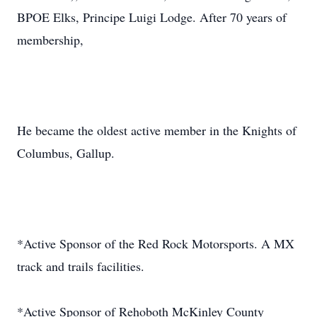
BPOE Elks, Principe Luigi Lodge. After 70 years of
membership,
He became the oldest active member in the Knights of
Columbus, Gallup.
*Active Sponsor of the Red Rock Motorsports. A MX
track and trails facilities.
*Active Sponsor of Rehoboth McKinley County