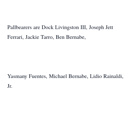
Pallbearers are Dock Livingston III, Joseph Jett
Ferrari, Jackie Tarro, Ben Bernabe,
Yasmany Fuentes, Michael Bernabe, Lidio Rainaldi,
Jr.