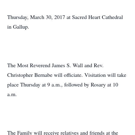
Thursday, March 30, 2017 at Sacred Heart Cathedral
in Gallup.
The Most Reverend James S. Wall and Rev.
Christopher Bernabe will officiate. Visitation will take
place Thursday at 9 a.m., followed by Rosary at 10
a.m.
The Family will receive relatives and friends at the