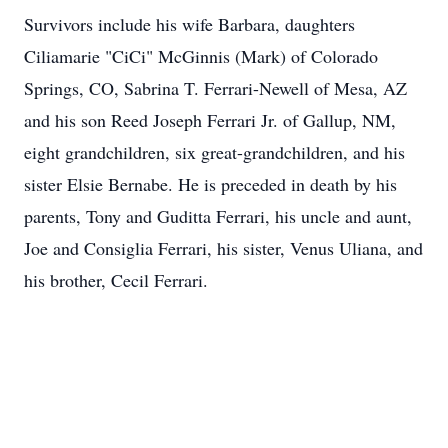
Survivors include his wife Barbara, daughters
Ciliamarie "CiCi" McGinnis (Mark) of Colorado
Springs, CO, Sabrina T. Ferrari-Newell of Mesa, AZ
and his son Reed Joseph Ferrari Jr. of Gallup, NM,
eight grandchildren, six great-grandchildren, and his
sister Elsie Bernabe. He is preceded in death by his
parents, Tony and Guditta Ferrari, his uncle and aunt,
Joe and Consiglia Ferrari, his sister, Venus Uliana, and
his brother, Cecil Ferrari.