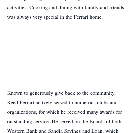
activities. Cooking and dining with family and friends
was always very special in the Ferrari home.
Known to generously give back to the community,
Reed Ferrari actively served in numerous clubs and
organizations, for which he received many awards for
outstanding service. He served on the Boards of both
Western Bank and Sandia Savings and Loan, which