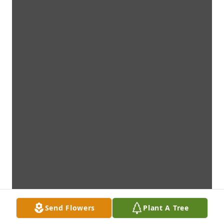
Send Flowers
Plant A Tree