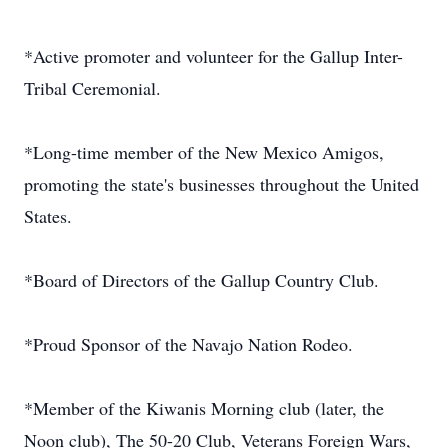
*Active promoter and volunteer for the Gallup Inter-
Tribal Ceremonial.
*Long-time member of the New Mexico Amigos,
promoting the state's businesses throughout the United
States.
*Board of Directors of the Gallup Country Club.
*Proud Sponsor of the Navajo Nation Rodeo.
*Member of the Kiwanis Morning club (later, the
Noon club), The 50-20 Club, Veterans Foreign Wars,