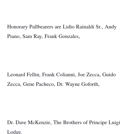
Honorary Pallbearers are Lidio Rainaldi Sr., Andy
Piano, Sam Ray, Frank Gonzales,
Leonard Fellin, Frank Colianni, Joe Zecca, Guido
Zecca, Gene Pacheco, Dr. Wayne Goforth,
Dr. Dave McKenzie, The Brothers of Principe Luigi
Lodge.