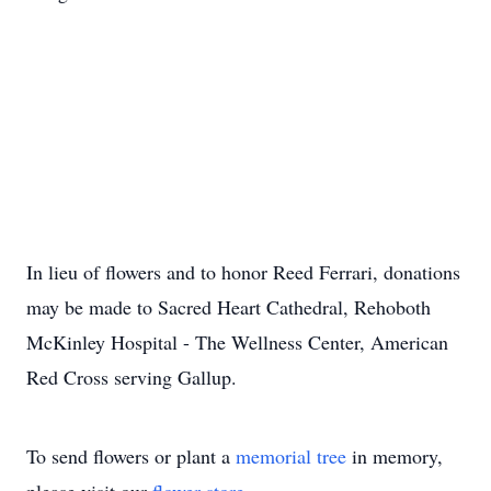
In lieu of flowers and to honor Reed Ferrari, donations
may be made to Sacred Heart Cathedral, Rehoboth
McKinley Hospital - The Wellness Center, American
Red Cross serving Gallup.
To send flowers or plant a
memorial tree
in memory,