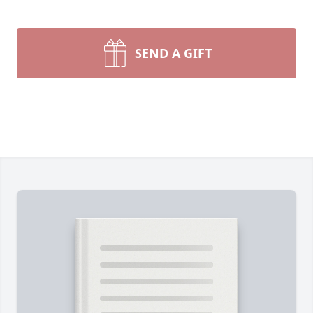
SEND A GIFT