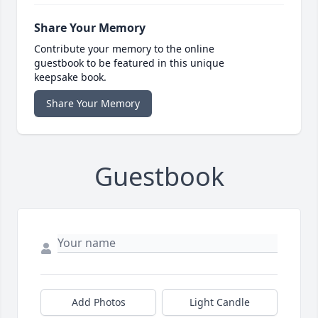
Share Your Memory
Contribute your memory to the online
guestbook to be featured in this unique
keepsake book.
Share Your Memory
Guestbook
Add Photos
Light Candle