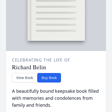
CELEBRATING THE LIFE OF
Richard Belin
View Book
Buy Book
A beautifully bound keepsake book filled
with memories and condolences from
family and friends.