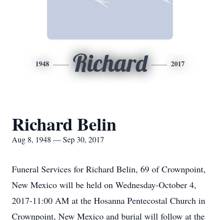
Richard
1948
2017
Richard Belin
Aug 8, 1948 — Sep 30, 2017
Funeral Services for Richard Belin, 69 of Crownpoint,
New Mexico will be held on Wednesday-October 4,
2017-11:00 AM at the Hosanna Pentecostal Church in
Crownpoint, New Mexico and burial will follow at the