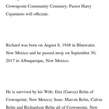
Crownpoint Community Cemetery. Pastor Harry
Cayatineto will officiate.
Richard was born on August 8, 1948 in Bluewater,
New Mexico and he passed away on September 30,
2017 in Albuquerque, New Mexico.
He is survived by his Wife: Etta (Garcia) Belin of
Crownpoint, New Mexico; Sons: Marvin Belin, Calvin
Belin and Richardson Belin all of Crownpoint, New