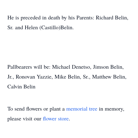
He is preceded in death by his Parents: Richard Belin,
Sr. and Helen (Castillo)Belin.
Pallbearers will be: Michael Denetso, Jimson Belin,
Jr., Ronovan Yazzie, Mike Belin, Sr., Matthew Belin,
Calvin Belin
To send flowers or plant a
memorial tree
in memory,
please visit our
flower store
.