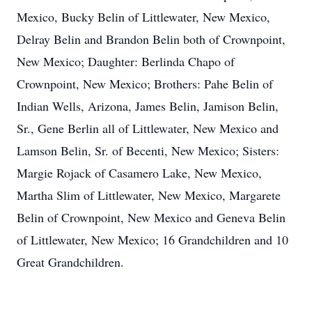
Mexico, Bucky Belin of Littlewater, New Mexico,
Delray Belin and Brandon Belin both of Crownpoint,
New Mexico; Daughter: Berlinda Chapo of
Crownpoint, New Mexico; Brothers: Pahe Belin of
Indian Wells, Arizona, James Belin, Jamison Belin,
Sr., Gene Berlin all of Littlewater, New Mexico and
Lamson Belin, Sr. of Becenti, New Mexico; Sisters:
Margie Rojack of Casamero Lake, New Mexico,
Martha Slim of Littlewater, New Mexico, Margarete
Belin of Crownpoint, New Mexico and Geneva Belin
of Littlewater, New Mexico; 16 Grandchildren and 10
Great Grandchildren.