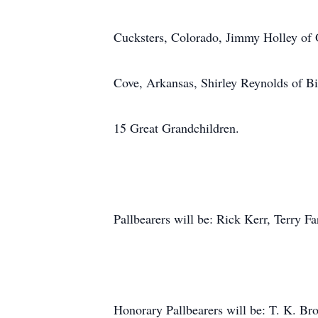
Cucksters, Colorado, Jimmy Holley of Ok
Cove, Arkansas, Shirley Reynolds of B
15 Great Grandchildren.
Pallbearers will be: Rick Kerr, Terry F
Honorary Pallbearers will be: T. K. B