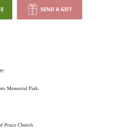
EE
SEND A GIFT
ay-
nts Memorial Park.
of Peace Church