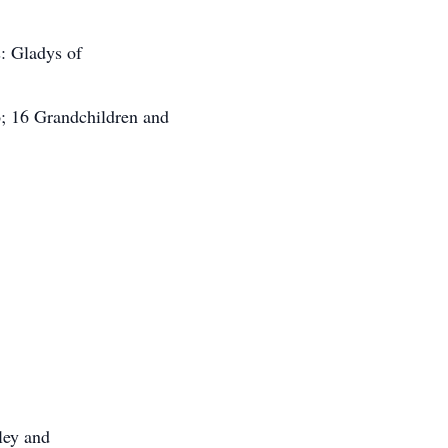
s: Gladys of
o; 16 Grandchildren and
ley and