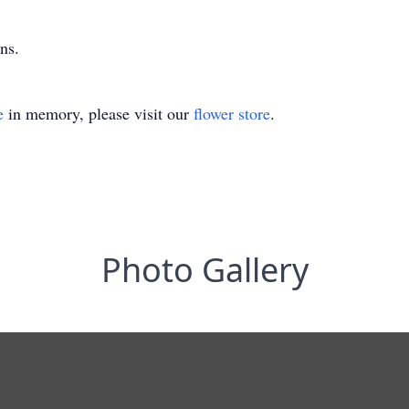
ns.
e
in memory, please visit our
flower store
.
Photo Gallery