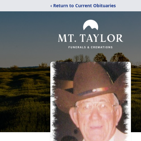
‹ Return to Current Obituaries