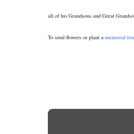
all of his Grandsons and Great Grandso
To send flowers or plant a
memorial tre