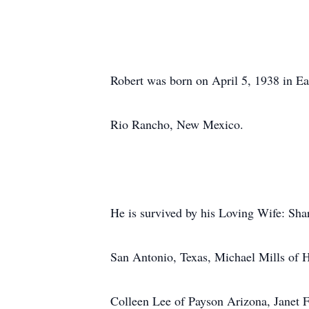
Robert was born on April 5, 1938 in E
Rio Rancho, New Mexico.
He is survived by his Loving Wife: Sha
San Antonio, Texas, Michael Mills of
Colleen Lee of Payson Arizona, Janet 