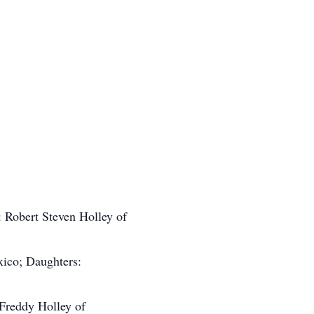
: Robert Steven Holley of
ico; Daughters:
 Freddy Holley of