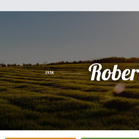
Rober
1938