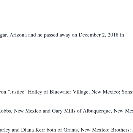
agar, Arizona and he passed away on December 2, 2018 in
ron "Justice" Holley of Bluewater Village, New Mexico; Sons
 Hobbs, New Mexico and Gary Mills of Albuquerque, New Mex
Farley and Diana Kerr both of Grants, New Mexico; Brothers: