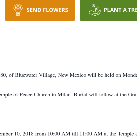
SEND FLOWERS
PLANT A TR
y 80, of Bluewater Village, New Mexico will be held on Mond
ple of Peace Church in Milan. Burial will follow at the Gra
cember 10, 2018 from 10:00 AM till 11:00 AM at the Temple 