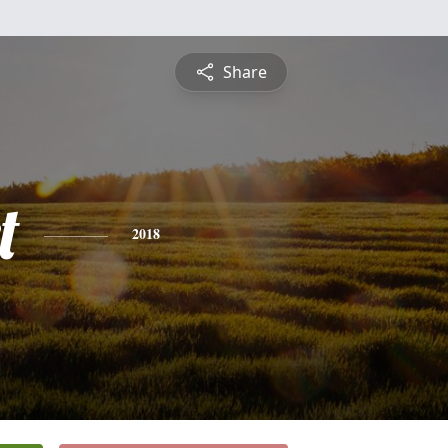
Share
t
2018