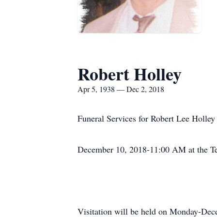
Robert Holley
Apr 5, 1938 — Dec 2, 2018
Funeral Services for Robert Lee Holle
December 10, 2018-11:00 AM at the Tem
Visitation will be held on Monday-De