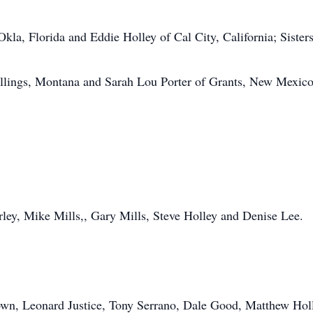
la, Florida and Eddie Holley of Cal City, California; Sister
illings, Montana and Sarah Lou Porter of Grants, New Mexic
arley, Mike Mills,, Gary Mills, Steve Holley and Denise Lee.
rown, Leonard Justice, Tony Serrano, Dale Good, Matthew Hol