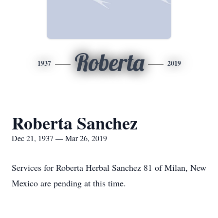
Roberta
1937
2019
Roberta Sanchez
Dec 21, 1937 — Mar 26, 2019
Services for Roberta Herbal Sanchez 81 of Milan, New
Mexico are pending at this time.