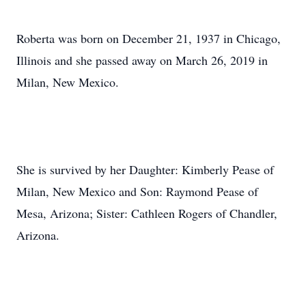
Roberta was born on December 21, 1937 in Chicago,
Illinois and she passed away on March 26, 2019 in
Milan, New Mexico.
She is survived by her Daughter: Kimberly Pease of
Milan, New Mexico and Son: Raymond Pease of
Mesa, Arizona; Sister: Cathleen Rogers of Chandler,
Arizona.