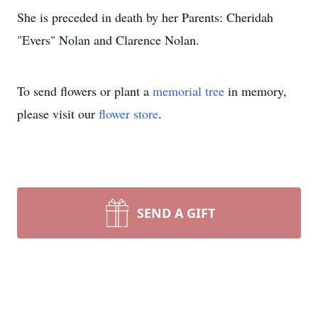
She is preceded in death by her Parents: Cheridah
"Evers" Nolan and Clarence Nolan.
To send flowers or plant a
memorial tree
in memory,
please visit our
flower store
.
SEND A GIFT