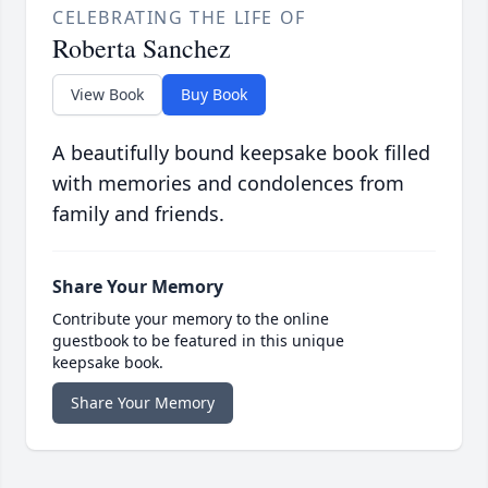
CELEBRATING THE LIFE OF
Roberta Sanchez
View Book
Buy Book
A beautifully bound keepsake book filled
with memories and condolences from
family and friends.
Share Your Memory
Contribute your memory to the online
guestbook to be featured in this unique
keepsake book.
Share Your Memory