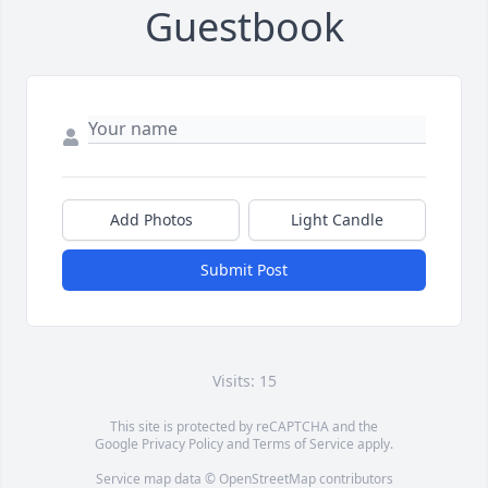
Guestbook
Add Photos
Light Candle
Submit Post
Visits: 15
This site is protected by reCAPTCHA and the
Google
Privacy Policy
and
Terms of Service
apply.
Service map data ©
OpenStreetMap
contributors