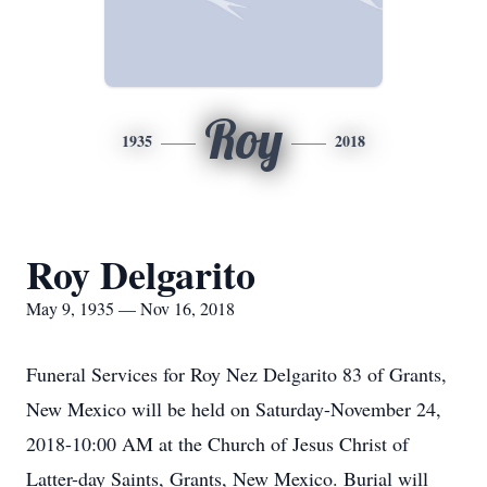
Roy
1935
2018
Roy Delgarito
May 9, 1935 — Nov 16, 2018
Funeral Services for Roy Nez Delgarito 83 of Grants,
New Mexico will be held on Saturday-November 24,
2018-10:00 AM at the Church of Jesus Christ of
Latter-day Saints, Grants, New Mexico. Burial will