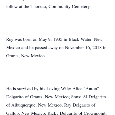
follow at the Thoreau, Community Cemetery.
Roy was born on May 9, 1935 in Black Water, New
Mexico and he passed away on November 16, 2018 in
Grants, New Mexico.
He is survived by his Loving Wife: Alice "Anton"
Delgarito of Grants, New Mexico; Sons: Al Delgarito
of Albuquerque, New Mexico, Ray Delgarito of
Gallup, New Mexico, Ricky Delgarito of Crownpoint,