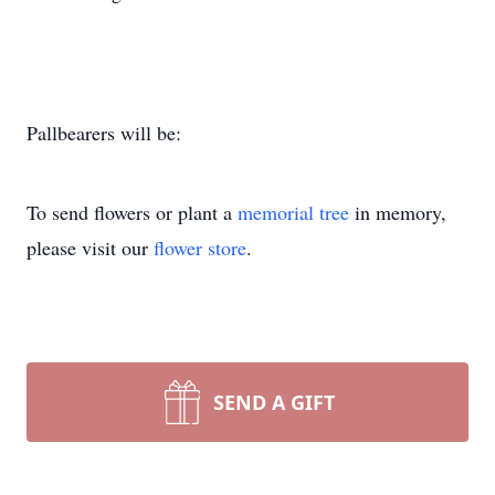
Pallbearers will be:
To send flowers or plant a
memorial tree
in memory,
please visit our
flower store
.
SEND A GIFT