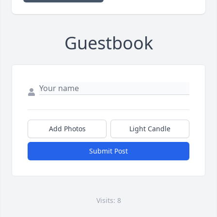
Guestbook
Add Photos
Light Candle
Submit Post
Visits: 8