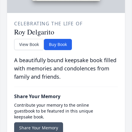
CELEBRATING THE LIFE OF
Roy Delgarito
View Book
Buy Book
A beautifully bound keepsake book filled
with memories and condolences from
family and friends.
Share Your Memory
Contribute your memory to the online
guestbook to be featured in this unique
keepsake book.
Share Your Memory