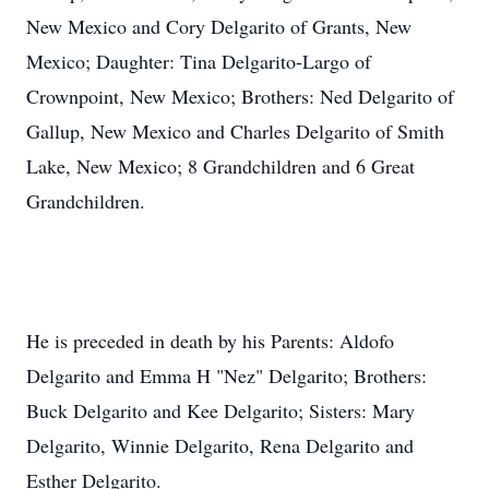
New Mexico and Cory Delgarito of Grants, New
Mexico; Daughter: Tina Delgarito-Largo of
Crownpoint, New Mexico; Brothers: Ned Delgarito of
Gallup, New Mexico and Charles Delgarito of Smith
Lake, New Mexico; 8 Grandchildren and 6 Great
Grandchildren.
He is preceded in death by his Parents: Aldofo
Delgarito and Emma H "Nez" Delgarito; Brothers:
Buck Delgarito and Kee Delgarito; Sisters: Mary
Delgarito, Winnie Delgarito, Rena Delgarito and
Esther Delgarito.