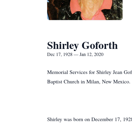
Shirley Goforth
Dec 17, 1928 — Jan 12, 2020
Memorial Services for Shirley Jean Go
Baptist Church in Milan, New Mexico.
Shirley was born on December 17, 192