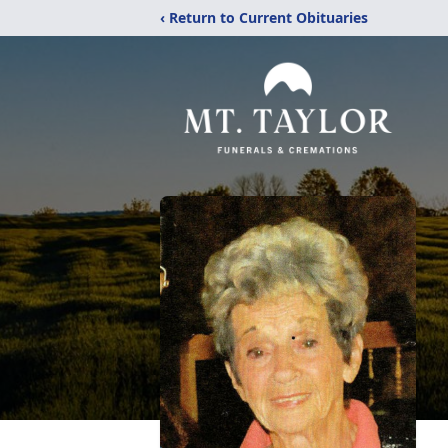
‹ Return to Current Obituaries