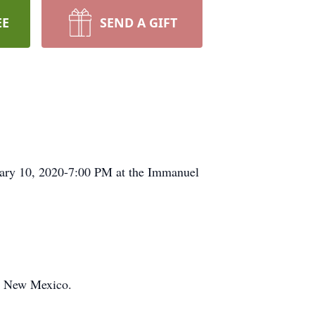
EE
SEND A GIFT
uary 10, 2020-7:00 PM at the Immanuel
an New Mexico.