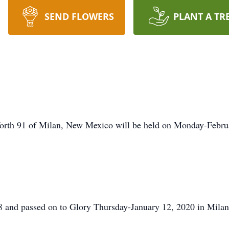
SEND FLOWERS
PLANT A TR
forth 91 of Milan, New Mexico will be held on Monday-Febr
8 and passed on to Glory Thursday-January 12, 2020 in Mil