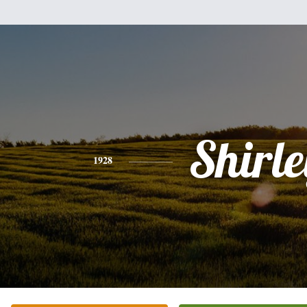
Shirle
1928