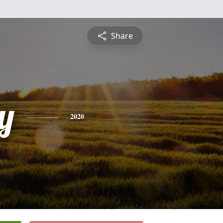
Share
y
2020