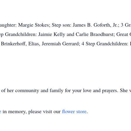
daughter: Margie Stokes; Step son: James B. Goforth, Jr.; 3 
tep Grandchildren: Jaimie Kelly and Carlie Braodhurst; Great 
rinkerhoff, Elias, Jeremiah Gerrard; 4 Step Grandchildren: 
s of her community and family for your love and prayers. She 
e
in memory, please visit our
flower store
.