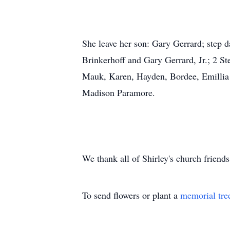
She leave her son: Gary Gerrard; step 
Brinkerhoff and Gary Gerrard, Jr.; 2 S
Mauk, Karen, Hayden, Bordee, Emillia B
Madison Paramore.
We thank all of Shirley's church friend
To send flowers or plant a
memorial tre