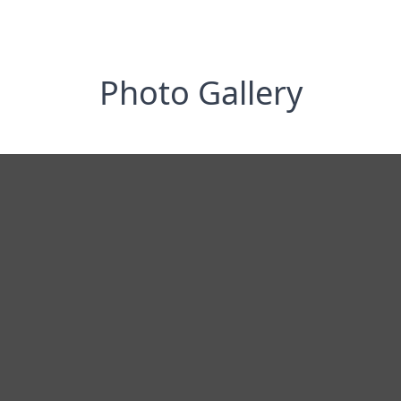
Photo Gallery