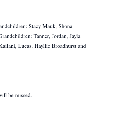
Grandchildren: Stacy Mauk, Shona
Grandchildren: Tanner, Jordan, Jayla
Kailani, Lucas, Hayllie Broadhurst and
will be missed.