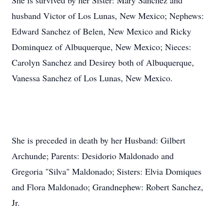
She is survived by her Sister: Mary Sanchez and
husband Victor of Los Lunas, New Mexico; Nephews:
Edward Sanchez of Belen, New Mexico and Ricky
Dominquez of Albuquerque, New Mexico; Nieces:
Carolyn Sanchez and Desirey both of Albuquerque,
Vanessa Sanchez of Los Lunas, New Mexico.
She is preceded in death by her Husband: Gilbert
Archunde; Parents: Desidorio Maldonado and
Gregoria "Silva" Maldonado; Sisters: Elvia Domiques
and Flora Maldonado; Grandnephew: Robert Sanchez,
Jr.