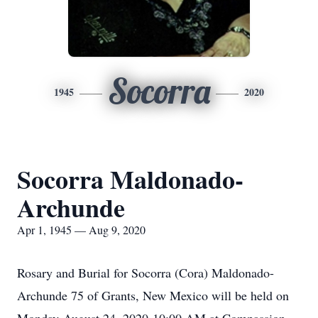
Socorra
1945
2020
Socorra Maldonado-
Archunde
Apr 1, 1945 — Aug 9, 2020
Rosary and Burial for Socorra (Cora) Maldonado-
Archunde 75 of Grants, New Mexico will be held on