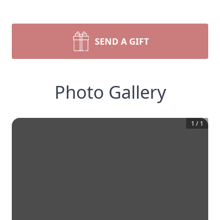
SEND A GIFT
Photo Gallery
1
/
1