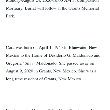
Monday-August 24, 2020-10:00 AM at Compassion
Mortuary. Burial will follow at the Grants Memorial
Park.
Cora was born on April 1, 1945 in Bluewater, New
Mexico to the Home of Desiderio G. Maldonado and
Gregoria "Silva" Maldonado. She passed away on
August 9, 2020 in Grants, New Mexico. She was a
long time resident of Grants, New Mexico.