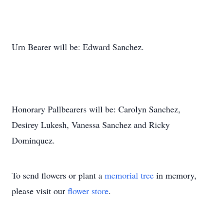
Urn Bearer will be: Edward Sanchez.
Honorary Pallbearers will be: Carolyn Sanchez,
Desirey Lukesh, Vanessa Sanchez and Ricky
Dominquez.
To send flowers or plant a
memorial tree
in memory,
please visit our
flower store
.