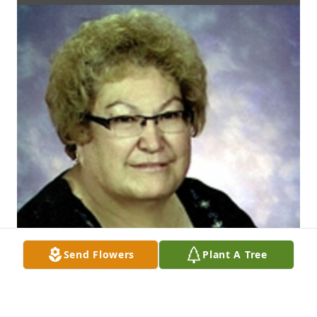
Send Flowers
Plant A Tree