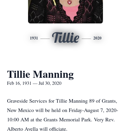
Tillie
1931
2020
Tillie Manning
Feb 16, 1931 — Jul 30, 2020
Graveside Services for Tillie Manning 89 of Grants,
New Mexico will be held on Friday-August 7, 2020-
10:00 AM at the Grants Memorial Park. Very Rev.
Alberto Avella will officiate.