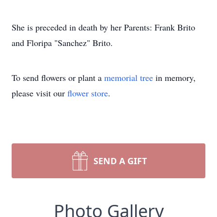
She is preceded in death by her Parents: Frank Brito
and Floripa "Sanchez" Brito.
To send flowers or plant a
memorial tree
in memory,
please visit our
flower store
.
SEND A GIFT
Photo Gallery