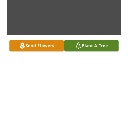
Send Flowers
Plant A Tree