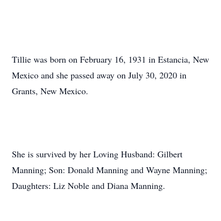
Tillie was born on February 16, 1931 in Estancia, New
Mexico and she passed away on July 30, 2020 in
Grants, New Mexico.
She is survived by her Loving Husband: Gilbert
Manning; Son: Donald Manning and Wayne Manning;
Daughters: Liz Noble and Diana Manning.