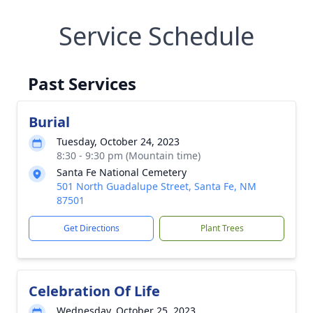
Service Schedule
Past Services
Burial
Tuesday, October 24, 2023
8:30 - 9:30 pm (Mountain time)
Santa Fe National Cemetery
501 North Guadalupe Street, Santa Fe, NM
87501
Get Directions
Plant Trees
Celebration Of Life
Wednesday, October 25, 2023