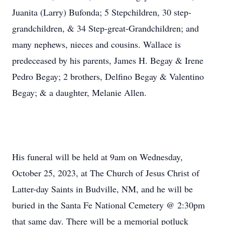
Juanita (Larry) Bufonda; 5 Stepchildren, 30 step-
grandchildren, & 34 Step-great-Grandchildren; and
many nephews, nieces and cousins. Wallace is
predeceased by his parents, James H. Begay & Irene
Pedro Begay; 2 brothers, Delfino Begay & Valentino
Begay; & a daughter, Melanie Allen.
His funeral will be held at 9am on Wednesday,
October 25, 2023, at The Church of Jesus Christ of
Latter-day Saints in Budville, NM, and he will be
buried in the Santa Fe National Cemetery @ 2:30pm
that same day. There will be a memorial potluck