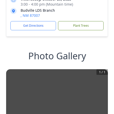
3:00 - 4:00 pm (Mountain time)
Budville LDS Branch
, NM 87007
Get Directions
Plant Trees
Photo Gallery
1
/
1