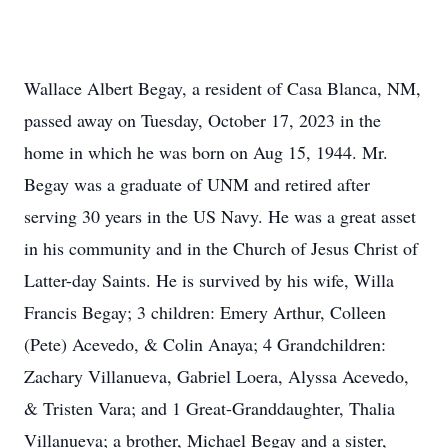
Wallace Albert Begay, a resident of Casa Blanca, NM,
passed away on Tuesday, October 17, 2023 in the
home in which he was born on Aug 15, 1944. Mr.
Begay was a graduate of UNM and retired after
serving 30 years in the US Navy. He was a great asset
in his community and in the Church of Jesus Christ of
Latter-day Saints. He is survived by his wife, Willa
Francis Begay; 3 children: Emery Arthur, Colleen
(Pete) Acevedo, & Colin Anaya; 4 Grandchildren:
Zachary Villanueva, Gabriel Loera, Alyssa Acevedo,
& Tristen Vara; and 1 Great-Granddaughter, Thalia
Villanueva; a brother, Michael Begay and a sister,