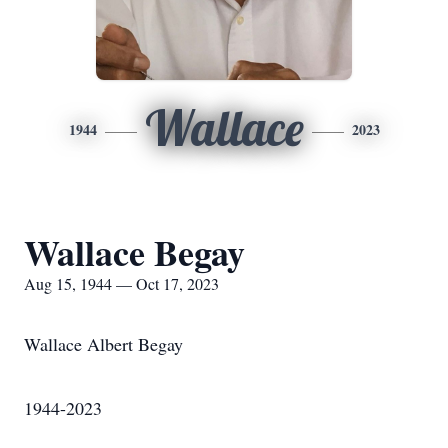
Wallace
1944
2023
Wallace Begay
Aug 15, 1944 — Oct 17, 2023
Wallace Albert Begay
1944-2023