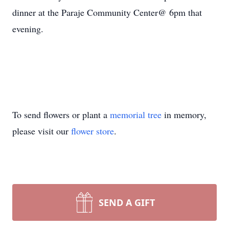
dinner at the Paraje Community Center@ 6pm that
evening.
To send flowers or plant a
memorial tree
in memory,
please visit our
flower store
.
SEND A GIFT