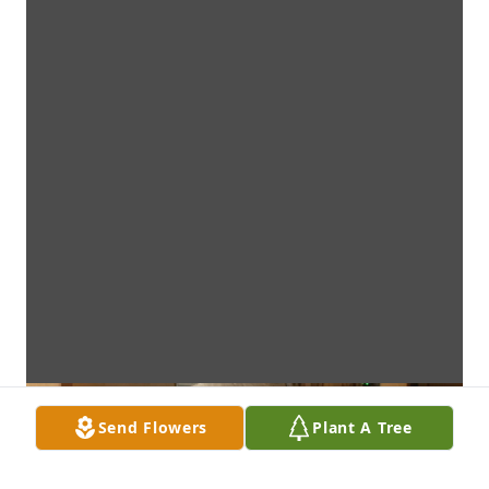
Send Flowers
Plant A Tree