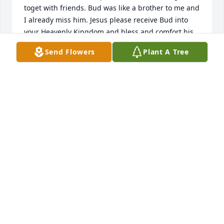
toget with friends. Bud was like a brother to me and 
I already miss him. Jesus please receive Bud into 
your Heavenly Kingdom and bless and comfort his 
family and friends.
Send Flowers
Plant A Tree
SEYMOUR
Aug 20, 2023
TYLER
Jul 28, 2023
Lifetime of memories! Gert, Bill, Anne;  Copperhill, 
Epworth, St Bernard, snowmobiling to top of Mt 
Taylor, water skiing on Blue Ridge Lake, Lynn and 
the girls - a great guy and a great friend - hard to 