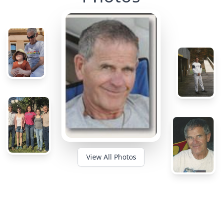
View All Photos