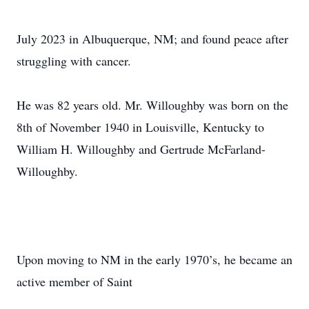
July 2023 in Albuquerque, NM; and found peace after
struggling with cancer.
He was 82 years old. Mr. Willoughby was born on the
8th of November 1940 in Louisville, Kentucky to
William H. Willoughby and Gertrude McFarland-
Willoughby.
Upon moving to NM in the early 1970’s, he became an
active member of Saint