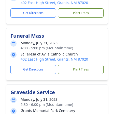
402 East High Street, Grants, NM 87020
Get Directions
Plant Trees
Funeral Mass
Monday, July 31, 2023
4:00 - 5:00 pm (Mountain time)
St Teresa of Avila Catholic Church
402 East High Street, Grants, NM 87020
Get Directions
Plant Trees
Graveside Service
Monday, July 31, 2023
5:30 - 6:00 pm (Mountain time)
Grants Memorial Park Cemetery