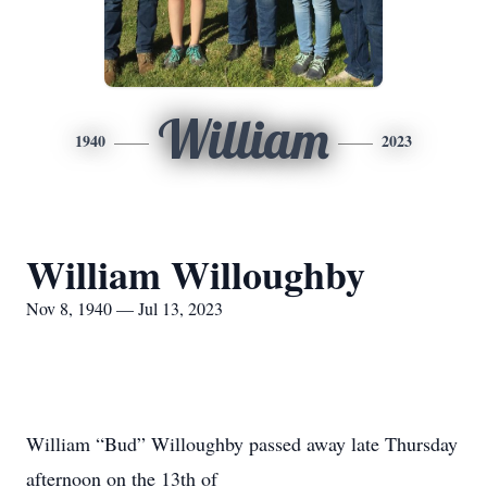
William
1940
2023
William Willoughby
Nov 8, 1940 — Jul 13, 2023
William “Bud” Willoughby passed away late Thursday
afternoon on the 13th of