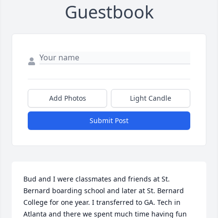
Guestbook
Add Photos
Light Candle
Submit Post
Bud and I were classmates and friends at St. 
Bernard boarding school and later at St. Bernard 
College for one year. I transferred to GA. Tech in 
Atlanta and there we spent much time having fun 