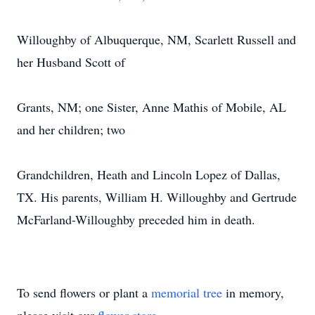
Willoughby of Albuquerque, NM, Scarlett Russell and
her Husband Scott of
Grants, NM; one Sister, Anne Mathis of Mobile, AL
and her children; two
Grandchildren, Heath and Lincoln Lopez of Dallas,
TX. His parents, William H. Willoughby and Gertrude
McFarland-Willoughby preceded him in death.
To send flowers or plant a
memorial tree
in memory,