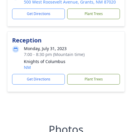
500 West Roosevelt Avenue, Grants, NM 87020
Get Directions
Plant Trees
Reception
Monday, July 31, 2023
7:00 - 8:30 pm (Mountain time)
Knights of Columbus
NM
Get Directions
Plant Trees
Photos