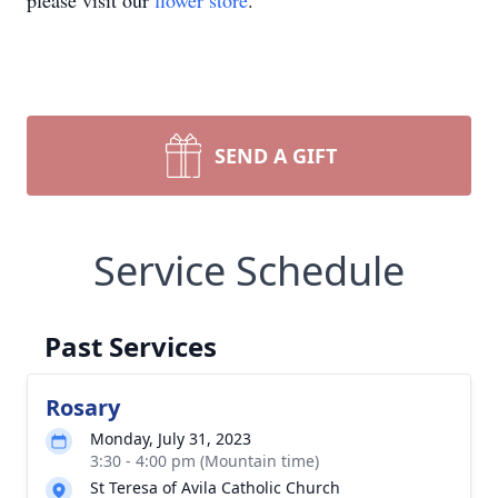
please visit our
flower store
.
SEND A GIFT
Service Schedule
Past Services
Rosary
Monday, July 31, 2023
3:30 - 4:00 pm (Mountain time)
St Teresa of Avila Catholic Church