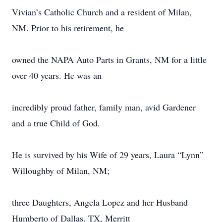
Vivian’s Catholic Church and a resident of Milan,
NM. Prior to his retirement, he
owned the NAPA Auto Parts in Grants, NM for a little
over 40 years. He was an
incredibly proud father, family man, avid Gardener
and a true Child of God.
He is survived by his Wife of 29 years, Laura “Lynn”
Willoughby of Milan, NM;
three Daughters, Angela Lopez and her Husband
Humberto of Dallas, TX, Merritt