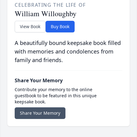
CELEBRATING THE LIFE OF
William Willoughby
View Book
Buy Book
A beautifully bound keepsake book filled
with memories and condolences from
family and friends.
Share Your Memory
Contribute your memory to the online
guestbook to be featured in this unique
keepsake book.
Share Your Memory